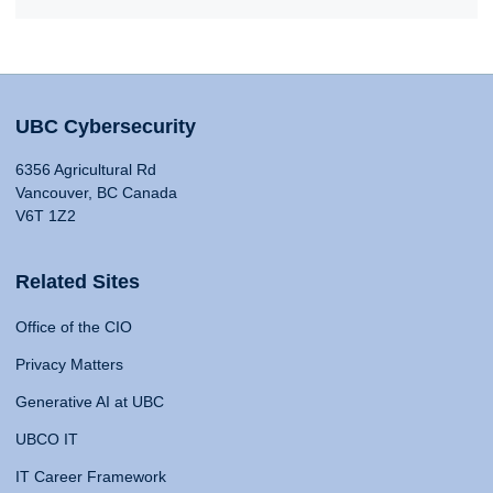
UBC Cybersecurity
6356 Agricultural Rd
Vancouver, BC Canada
V6T 1Z2
Related Sites
Office of the CIO
Privacy Matters
Generative AI at UBC
UBCO IT
IT Career Framework