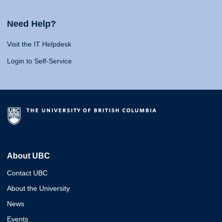
Need Help?
Visit the IT Helpdesk
Login to Self-Service
About UBC
Contact UBC
About the University
News
Events