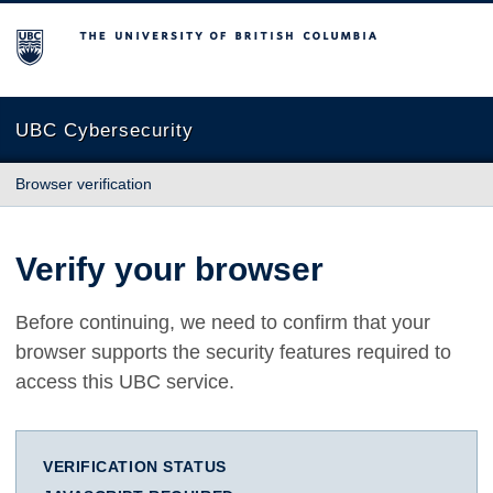
The University of British Columbia
UBC Cybersecurity
Browser verification
Verify your browser
Before continuing, we need to confirm that your
browser supports the security features required to
access this UBC service.
VERIFICATION STATUS