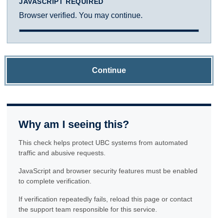
JAVASCRIPT REQUIRED
Browser verified. You may continue.
Continue
Why am I seeing this?
This check helps protect UBC systems from automated
traffic and abusive requests.
JavaScript and browser security features must be enabled
to complete verification.
If verification repeatedly fails, reload this page or contact
the support team responsible for this service.