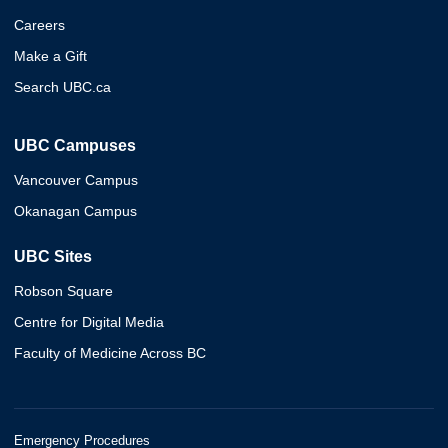
Careers
Make a Gift
Search UBC.ca
UBC Campuses
Vancouver Campus
Okanagan Campus
UBC Sites
Robson Square
Centre for Digital Media
Faculty of Medicine Across BC
Emergency Procedures