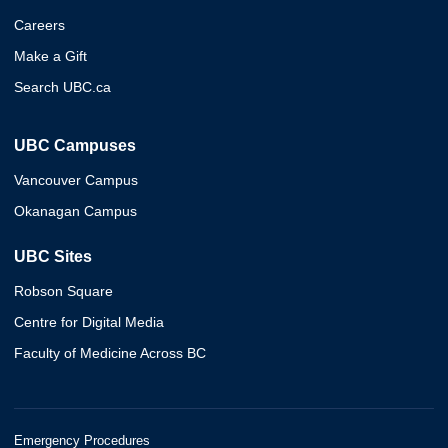
Careers
Make a Gift
Search UBC.ca
UBC Campuses
Vancouver Campus
Okanagan Campus
UBC Sites
Robson Square
Centre for Digital Media
Faculty of Medicine Across BC
Emergency Procedures