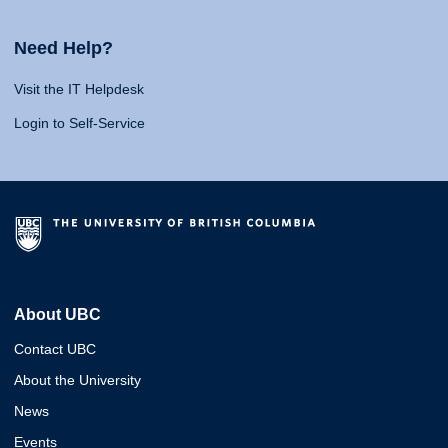
Need Help?
Visit the IT Helpdesk
Login to Self-Service
About UBC
Contact UBC
About the University
News
Events