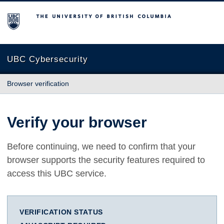
The University of British Columbia
UBC Cybersecurity
Browser verification
Verify your browser
Before continuing, we need to confirm that your
browser supports the security features required to
access this UBC service.
VERIFICATION STATUS