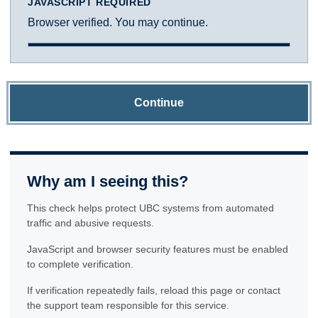
JAVASCRIPT REQUIRED
Browser verified. You may continue.
Continue
Why am I seeing this?
This check helps protect UBC systems from automated
traffic and abusive requests.
JavaScript and browser security features must be enabled
to complete verification.
If verification repeatedly fails, reload this page or contact
the support team responsible for this service.