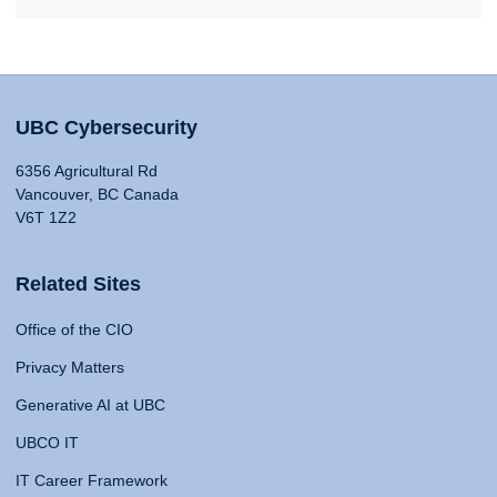
UBC Cybersecurity
6356 Agricultural Rd
Vancouver, BC Canada
V6T 1Z2
Related Sites
Office of the CIO
Privacy Matters
Generative AI at UBC
UBCO IT
IT Career Framework