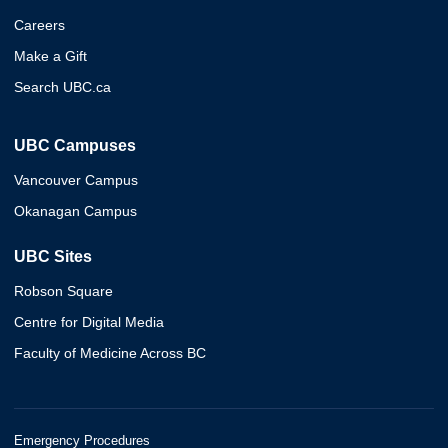
Careers
Make a Gift
Search UBC.ca
UBC Campuses
Vancouver Campus
Okanagan Campus
UBC Sites
Robson Square
Centre for Digital Media
Faculty of Medicine Across BC
Emergency Procedures