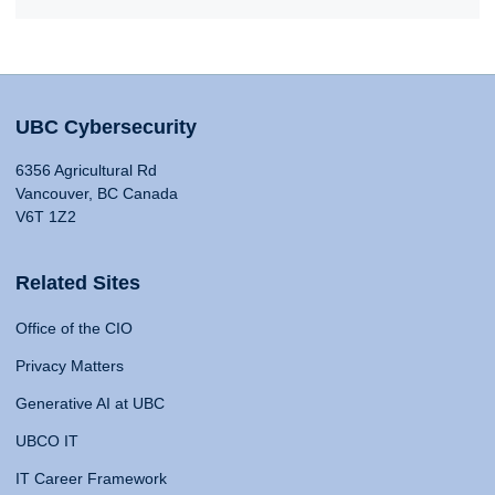
UBC Cybersecurity
6356 Agricultural Rd
Vancouver, BC Canada
V6T 1Z2
Related Sites
Office of the CIO
Privacy Matters
Generative AI at UBC
UBCO IT
IT Career Framework