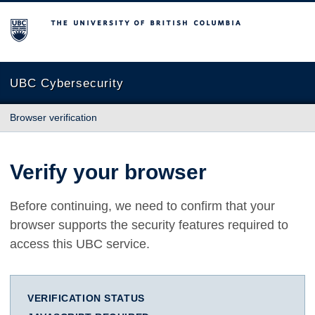
The University of British Columbia
UBC Cybersecurity
Browser verification
Verify your browser
Before continuing, we need to confirm that your
browser supports the security features required to
access this UBC service.
VERIFICATION STATUS