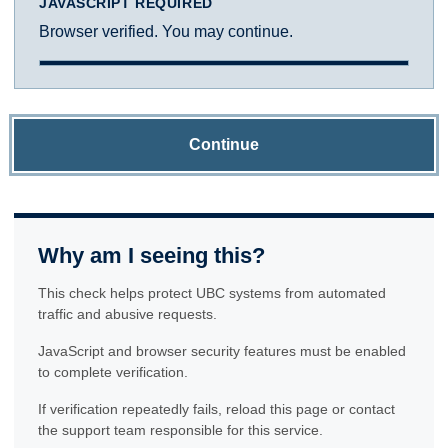
JAVASCRIPT REQUIRED
Browser verified. You may continue.
Continue
Why am I seeing this?
This check helps protect UBC systems from automated
traffic and abusive requests.
JavaScript and browser security features must be enabled
to complete verification.
If verification repeatedly fails, reload this page or contact
the support team responsible for this service.