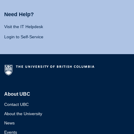
Need Help?
Visit the IT Helpdesk
Login to Self-Service
About UBC
Contact UBC
About the University
News
Events