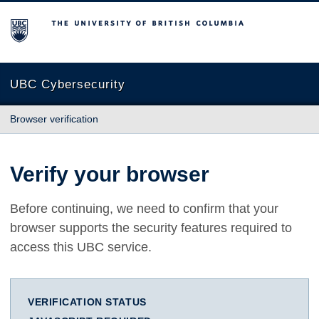
The University of British Columbia
UBC Cybersecurity
Browser verification
Verify your browser
Before continuing, we need to confirm that your
browser supports the security features required to
access this UBC service.
VERIFICATION STATUS