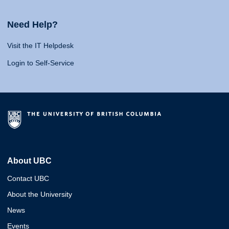
Need Help?
Visit the IT Helpdesk
Login to Self-Service
About UBC
Contact UBC
About the University
News
Events