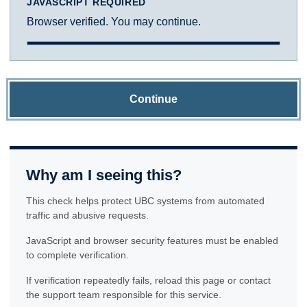
JAVASCRIPT REQUIRED
Browser verified. You may continue.
Continue
Why am I seeing this?
This check helps protect UBC systems from automated
traffic and abusive requests.
JavaScript and browser security features must be enabled
to complete verification.
If verification repeatedly fails, reload this page or contact
the support team responsible for this service.