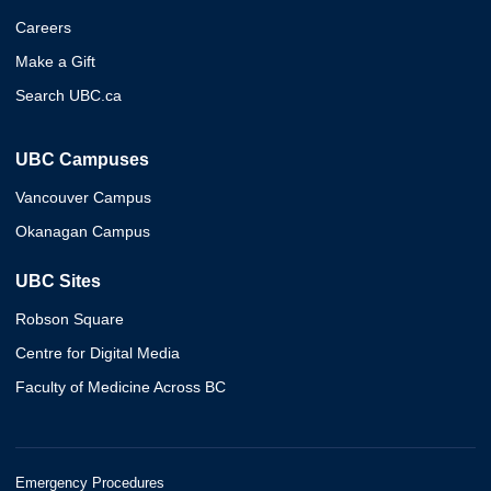
Careers
Make a Gift
Search UBC.ca
UBC Campuses
Vancouver Campus
Okanagan Campus
UBC Sites
Robson Square
Centre for Digital Media
Faculty of Medicine Across BC
Emergency Procedures