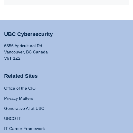
UBC Cybersecurity
6356 Agricultural Rd
Vancouver, BC Canada
V6T 1Z2
Related Sites
Office of the CIO
Privacy Matters
Generative AI at UBC
UBCO IT
IT Career Framework