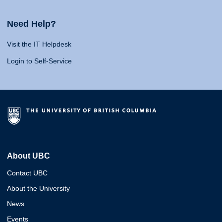
Need Help?
Visit the IT Helpdesk
Login to Self-Service
About UBC
Contact UBC
About the University
News
Events