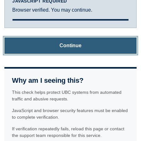
JAVASCRIPT REQUIRED
Browser verified. You may continue.
Continue
Why am I seeing this?
This check helps protect UBC systems from automated
traffic and abusive requests.
JavaScript and browser security features must be enabled
to complete verification.
If verification repeatedly fails, reload this page or contact
the support team responsible for this service.