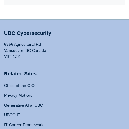
UBC Cybersecurity
6356 Agricultural Rd
Vancouver, BC Canada
V6T 1Z2
Related Sites
Office of the CIO
Privacy Matters
Generative AI at UBC
UBCO IT
IT Career Framework