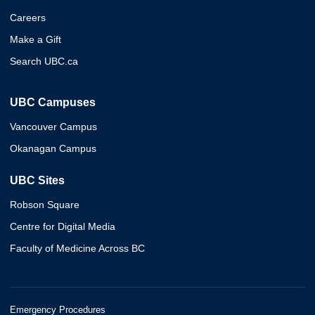
Careers
Make a Gift
Search UBC.ca
UBC Campuses
Vancouver Campus
Okanagan Campus
UBC Sites
Robson Square
Centre for Digital Media
Faculty of Medicine Across BC
Emergency Procedures