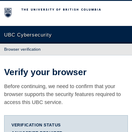
The University of British Columbia
UBC Cybersecurity
Browser verification
Verify your browser
Before continuing, we need to confirm that your
browser supports the security features required to
access this UBC service.
VERIFICATION STATUS