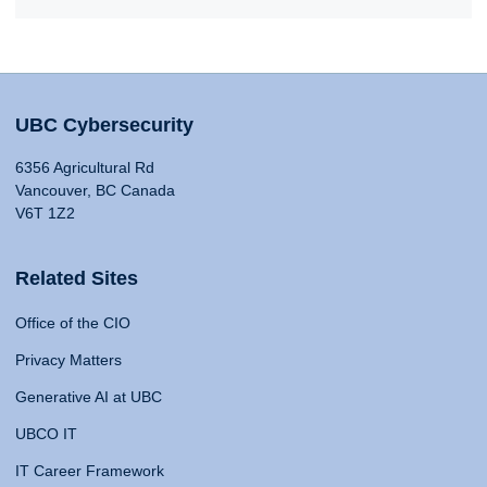
UBC Cybersecurity
6356 Agricultural Rd
Vancouver, BC Canada
V6T 1Z2
Related Sites
Office of the CIO
Privacy Matters
Generative AI at UBC
UBCO IT
IT Career Framework