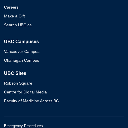
Careers
Make a Gift
Search UBC.ca
UBC Campuses
Vancouver Campus
Okanagan Campus
UBC Sites
Robson Square
Centre for Digital Media
Faculty of Medicine Across BC
Emergency Procedures