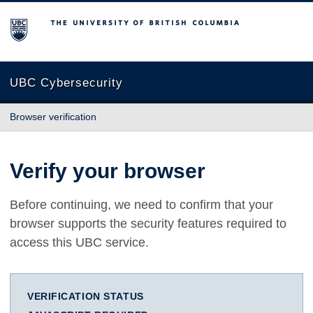
The University of British Columbia
UBC Cybersecurity
Browser verification
Verify your browser
Before continuing, we need to confirm that your
browser supports the security features required to
access this UBC service.
VERIFICATION STATUS