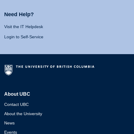
Need Help?
Visit the IT Helpdesk
Login to Self-Service
About UBC
Contact UBC
About the University
News
Events