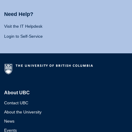
Need Help?
Visit the IT Helpdesk
Login to Self-Service
About UBC
Contact UBC
About the University
News
Events