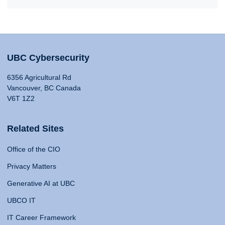
UBC Cybersecurity
6356 Agricultural Rd
Vancouver, BC Canada
V6T 1Z2
Related Sites
Office of the CIO
Privacy Matters
Generative AI at UBC
UBCO IT
IT Career Framework