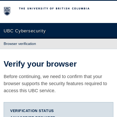
The University of British Columbia
UBC Cybersecurity
Browser verification
Verify your browser
Before continuing, we need to confirm that your
browser supports the security features required to
access this UBC service.
VERIFICATION STATUS