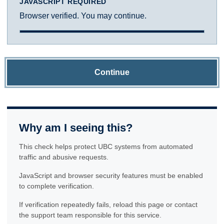
JAVASCRIPT REQUIRED
Browser verified. You may continue.
Continue
Why am I seeing this?
This check helps protect UBC systems from automated
traffic and abusive requests.
JavaScript and browser security features must be enabled
to complete verification.
If verification repeatedly fails, reload this page or contact
the support team responsible for this service.