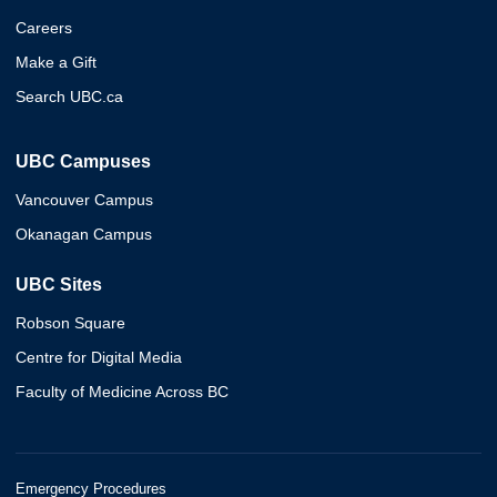
Careers
Make a Gift
Search UBC.ca
UBC Campuses
Vancouver Campus
Okanagan Campus
UBC Sites
Robson Square
Centre for Digital Media
Faculty of Medicine Across BC
Emergency Procedures