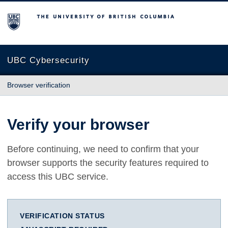
The University of British Columbia
UBC Cybersecurity
Browser verification
Verify your browser
Before continuing, we need to confirm that your
browser supports the security features required to
access this UBC service.
VERIFICATION STATUS