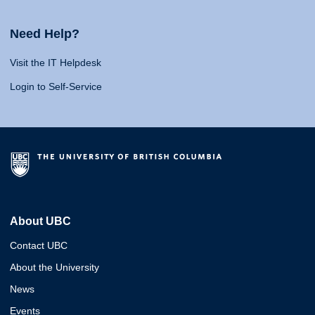
Need Help?
Visit the IT Helpdesk
Login to Self-Service
About UBC
Contact UBC
About the University
News
Events