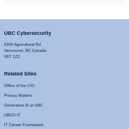
UBC Cybersecurity
6356 Agricultural Rd
Vancouver, BC Canada
V6T 1Z2
Related Sites
Office of the CIO
Privacy Matters
Generative AI at UBC
UBCO IT
IT Career Framework