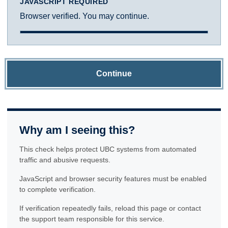
JAVASCRIPT REQUIRED
Browser verified. You may continue.
Continue
Why am I seeing this?
This check helps protect UBC systems from automated
traffic and abusive requests.
JavaScript and browser security features must be enabled
to complete verification.
If verification repeatedly fails, reload this page or contact
the support team responsible for this service.