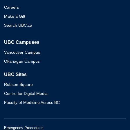
Careers
Make a Gift
Search UBC.ca
UBC Campuses
Vancouver Campus
Okanagan Campus
UBC Sites
Robson Square
Centre for Digital Media
Faculty of Medicine Across BC
Emergency Procedures