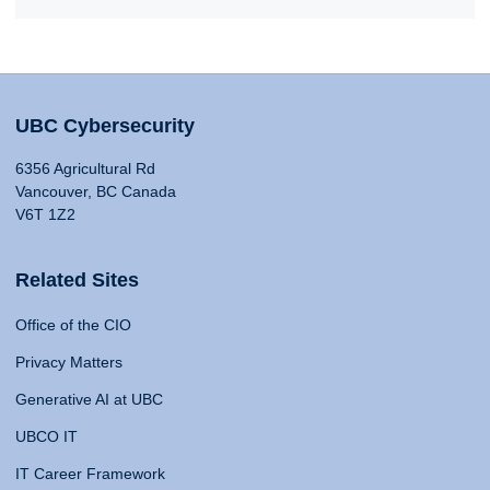
UBC Cybersecurity
6356 Agricultural Rd
Vancouver, BC Canada
V6T 1Z2
Related Sites
Office of the CIO
Privacy Matters
Generative AI at UBC
UBCO IT
IT Career Framework