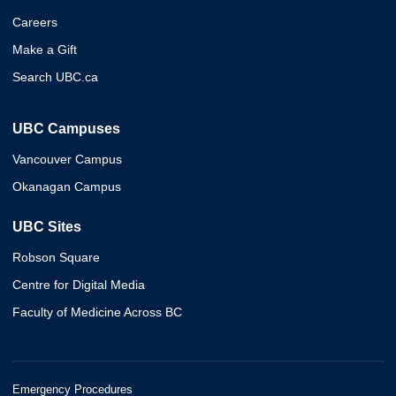
Careers
Make a Gift
Search UBC.ca
UBC Campuses
Vancouver Campus
Okanagan Campus
UBC Sites
Robson Square
Centre for Digital Media
Faculty of Medicine Across BC
Emergency Procedures