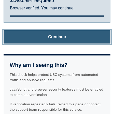
JAVASCRIPT REQUIRED
Browser verified. You may continue.
Continue
Why am I seeing this?
This check helps protect UBC systems from automated
traffic and abusive requests.
JavaScript and browser security features must be enabled
to complete verification.
If verification repeatedly fails, reload this page or contact
the support team responsible for this service.