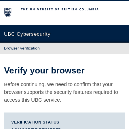
The University of British Columbia
UBC Cybersecurity
Browser verification
Verify your browser
Before continuing, we need to confirm that your
browser supports the security features required to
access this UBC service.
VERIFICATION STATUS