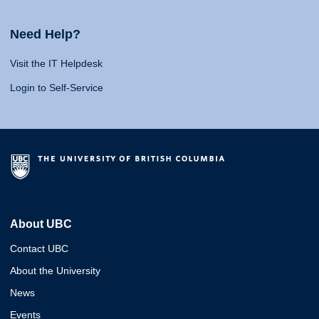
Need Help?
Visit the IT Helpdesk
Login to Self-Service
About UBC
Contact UBC
About the University
News
Events