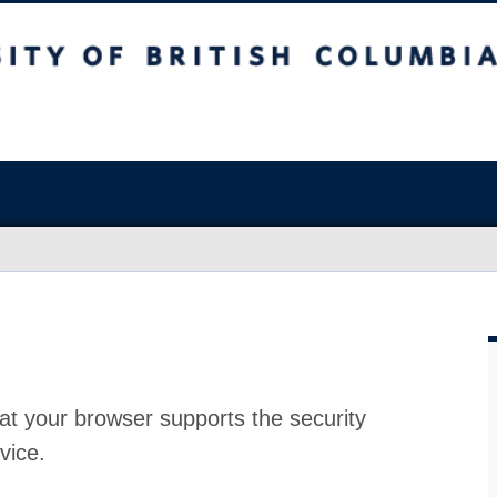
at your browser supports the security
vice.