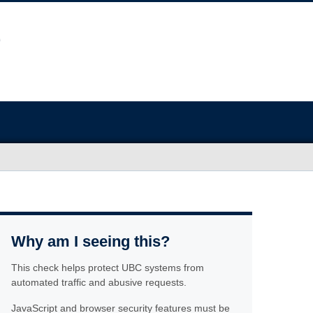
Why am I seeing this?
This check helps protect UBC systems from
automated traffic and abusive requests.
JavaScript and browser security features must be