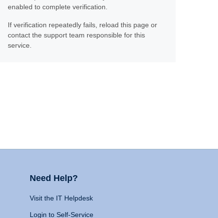
enabled to complete verification.
If verification repeatedly fails, reload this page or
contact the support team responsible for this
service.
Need Help?
Visit the IT Helpdesk
Login to Self-Service