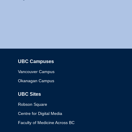
UBC Campuses
Columbia
Vancouver Campus
Okanagan Campus
UBC Sites
Robson Square
Centre for Digital Media
Faculty of Medicine Across BC