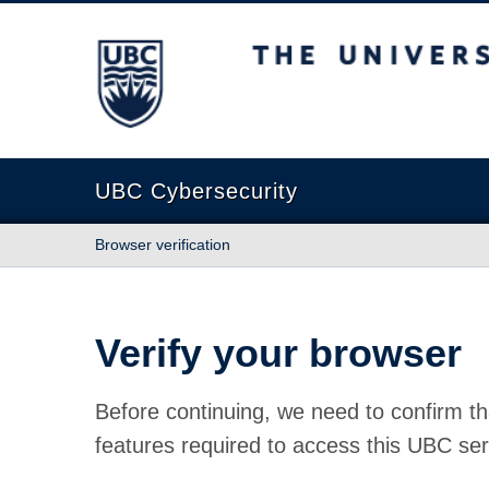
The University of British Columbia
UBC Cybersecurity
Browser verification
Verify your browser
Before continuing, we need to confirm th
features required to access this UBC ser