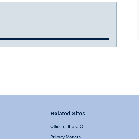
Related Sites
Office of the CIO
Privacy Matters