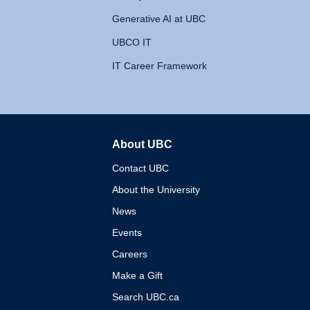
Generative AI at UBC
UBCO IT
IT Career Framework
About UBC
The University of British 
Contact UBC
About the University
News
Events
Careers
Make a Gift
Search UBC.ca