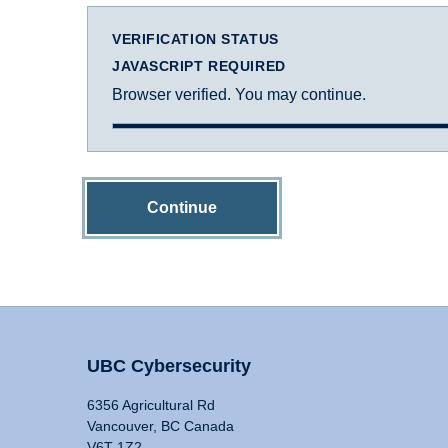
VERIFICATION STATUS
JAVASCRIPT REQUIRED
Browser verified. You may continue.
Continue
UBC Cybersecurity
6356 Agricultural Rd
Vancouver, BC Canada
V6T 1Z2