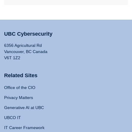
UBC Cybersecurity
6356 Agricultural Rd
Vancouver, BC Canada
V6T 1Z2
Related Sites
Office of the CIO
Privacy Matters
Generative AI at UBC
UBCO IT
IT Career Framework