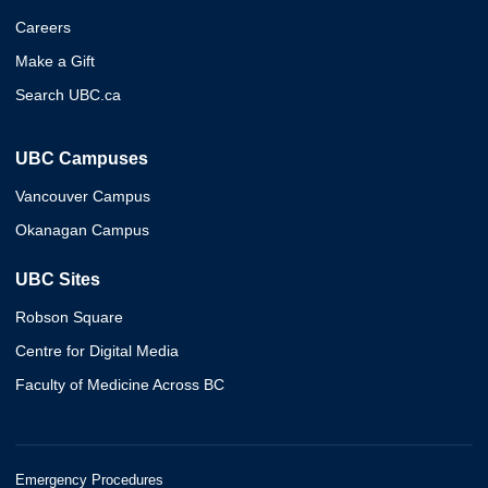
Careers
Make a Gift
Search UBC.ca
UBC Campuses
Vancouver Campus
Okanagan Campus
UBC Sites
Robson Square
Centre for Digital Media
Faculty of Medicine Across BC
Emergency Procedures