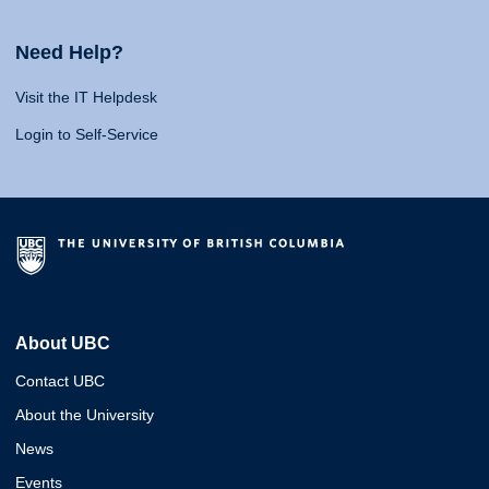
Need Help?
Visit the IT Helpdesk
Login to Self-Service
About UBC
Contact UBC
About the University
News
Events