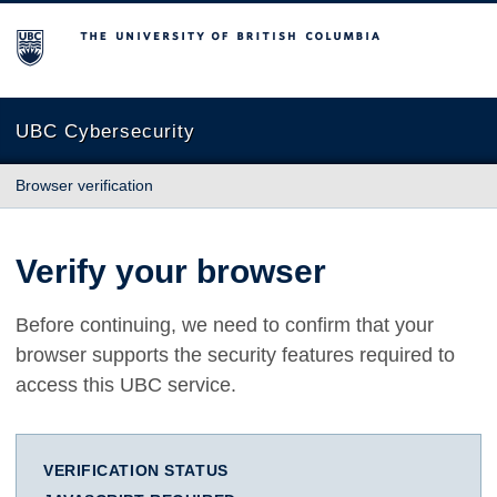
The University of British Columbia
UBC Cybersecurity
Browser verification
Verify your browser
Before continuing, we need to confirm that your
browser supports the security features required to
access this UBC service.
VERIFICATION STATUS