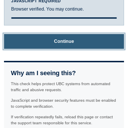
JAVASCRIPT REQUIRED
Browser verified. You may continue.
Continue
Why am I seeing this?
This check helps protect UBC systems from automated
traffic and abusive requests.
JavaScript and browser security features must be enabled
to complete verification.
If verification repeatedly fails, reload this page or contact
the support team responsible for this service.