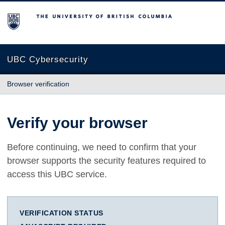
The University of British Columbia
UBC Cybersecurity
Browser verification
Verify your browser
Before continuing, we need to confirm that your
browser supports the security features required to
access this UBC service.
VERIFICATION STATUS