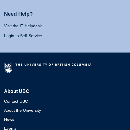
Need Help?
Visit the IT Helpdesk
Login to Self-Service
About UBC
Contact UBC
About the University
News
Events