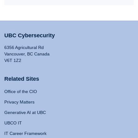
UBC Cybersecurity
6356 Agricultural Rd
Vancouver, BC Canada
V6T 1Z2
Related Sites
Office of the CIO
Privacy Matters
Generative AI at UBC
UBCO IT
IT Career Framework