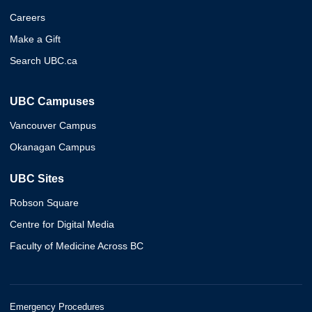
Careers
Make a Gift
Search UBC.ca
UBC Campuses
Vancouver Campus
Okanagan Campus
UBC Sites
Robson Square
Centre for Digital Media
Faculty of Medicine Across BC
Emergency Procedures