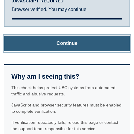
JAVASCRIPT REQUIRED
Browser verified. You may continue.
Continue
Why am I seeing this?
This check helps protect UBC systems from automated
traffic and abusive requests.
JavaScript and browser security features must be enabled
to complete verification.
If verification repeatedly fails, reload this page or contact
the support team responsible for this service.