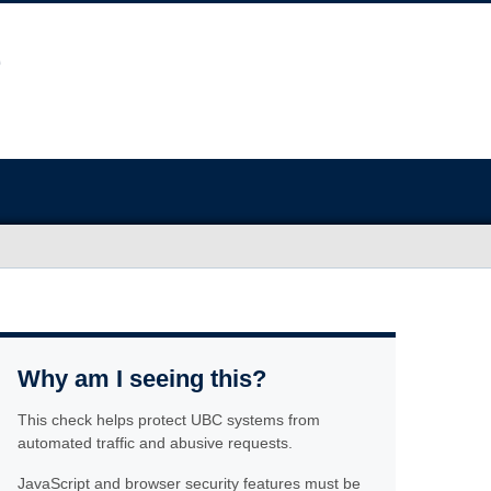
Why am I seeing this?
This check helps protect UBC systems from
automated traffic and abusive requests.
JavaScript and browser security features must be