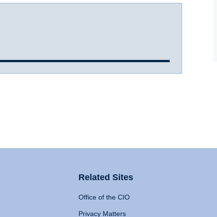
Related Sites
Office of the CIO
Privacy Matters