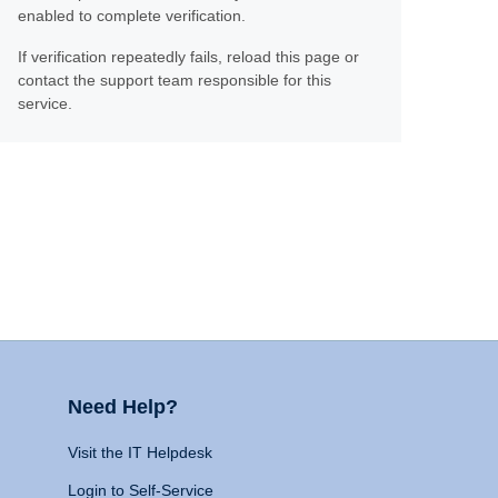
enabled to complete verification.
If verification repeatedly fails, reload this page or
contact the support team responsible for this
service.
Need Help?
Visit the IT Helpdesk
Login to Self-Service