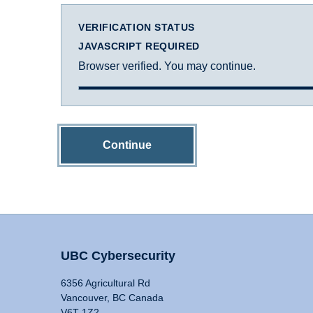
VERIFICATION STATUS
JAVASCRIPT REQUIRED
Browser verified. You may continue.
Continue
UBC Cybersecurity
6356 Agricultural Rd
Vancouver, BC Canada
V6T 1Z2