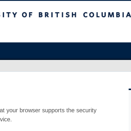
at your browser supports the security
vice.