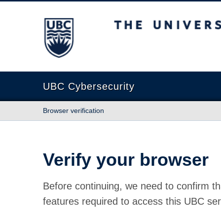
The University of British Columbia
UBC Cybersecurity
Browser verification
Verify your browser
Before continuing, we need to confirm th
features required to access this UBC ser