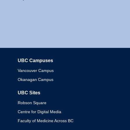
UBC Campuses
Columbia
Vancouver Campus
Okanagan Campus
UBC Sites
Robson Square
Centre for Digital Media
Faculty of Medicine Across BC