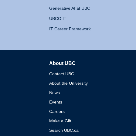
Generative AI at UBC
UBCO IT
IT Career Framework
About UBC
The University of British 
Contact UBC
About the University
News
Events
Careers
Make a Gift
Search UBC.ca