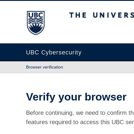
The University of British Columbia
UBC Cybersecurity
Browser verification
Verify your browser
Before continuing, we need to confirm th
features required to access this UBC ser