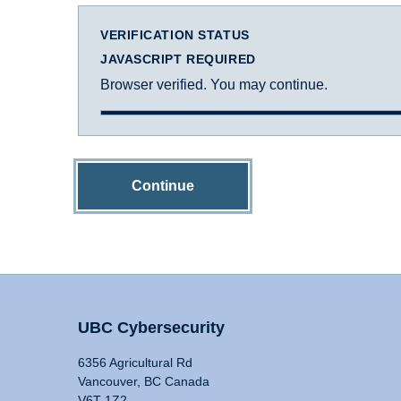
VERIFICATION STATUS
JAVASCRIPT REQUIRED
Browser verified. You may continue.
Continue
UBC Cybersecurity
6356 Agricultural Rd
Vancouver, BC Canada
V6T 1Z2