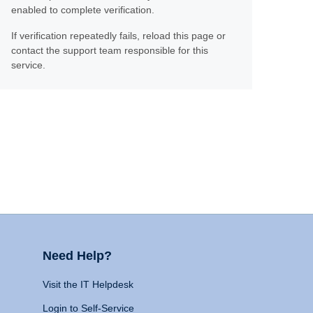
enabled to complete verification.
If verification repeatedly fails, reload this page or
contact the support team responsible for this
service.
Need Help?
Visit the IT Helpdesk
Login to Self-Service