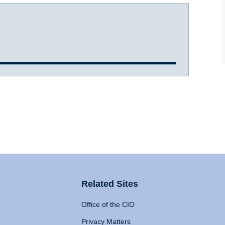
Related Sites
Office of the CIO
Privacy Matters