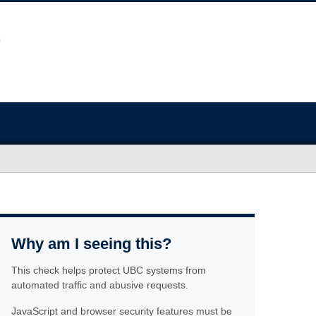
Why am I seeing this?
This check helps protect UBC systems from
automated traffic and abusive requests.
JavaScript and browser security features must be