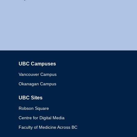
UBC Campuses
Columbia
Vancouver Campus
Okanagan Campus
UBC Sites
Robson Square
Centre for Digital Media
Faculty of Medicine Across BC