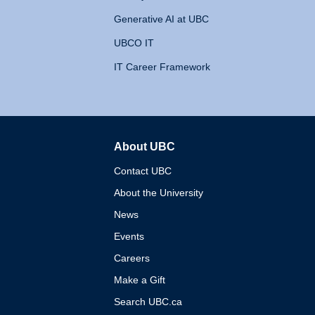
Generative AI at UBC
UBCO IT
IT Career Framework
About UBC
The University of British 
Contact UBC
About the University
News
Events
Careers
Make a Gift
Search UBC.ca