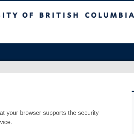
at your browser supports the security
vice.