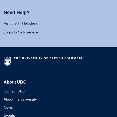
Need Help?
Visit the IT Helpdesk
Login to Self-Service
About UBC
Contact UBC
About the University
News
Events