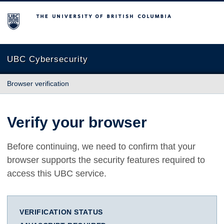
The University of British Columbia
UBC Cybersecurity
Browser verification
Verify your browser
Before continuing, we need to confirm that your
browser supports the security features required to
access this UBC service.
VERIFICATION STATUS