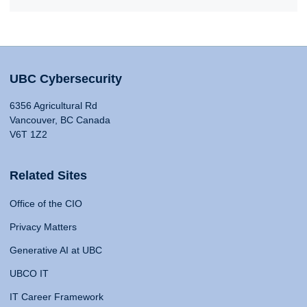
UBC Cybersecurity
6356 Agricultural Rd
Vancouver, BC Canada
V6T 1Z2
Related Sites
Office of the CIO
Privacy Matters
Generative AI at UBC
UBCO IT
IT Career Framework