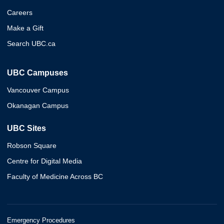
Careers
Make a Gift
Search UBC.ca
UBC Campuses
Vancouver Campus
Okanagan Campus
UBC Sites
Robson Square
Centre for Digital Media
Faculty of Medicine Across BC
Emergency Procedures