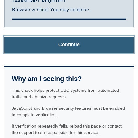
JAVASCRIPT REQUIRED
Browser verified. You may continue.
Continue
Why am I seeing this?
This check helps protect UBC systems from automated
traffic and abusive requests.
JavaScript and browser security features must be enabled
to complete verification.
If verification repeatedly fails, reload this page or contact
the support team responsible for this service.