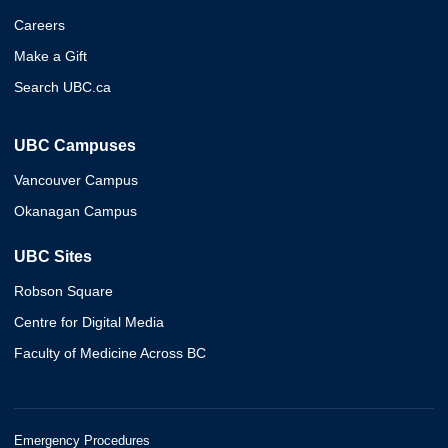
Careers
Make a Gift
Search UBC.ca
UBC Campuses
Vancouver Campus
Okanagan Campus
UBC Sites
Robson Square
Centre for Digital Media
Faculty of Medicine Across BC
Emergency Procedures