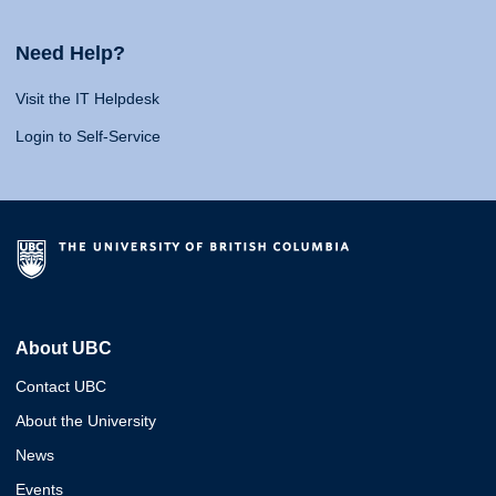
Need Help?
Visit the IT Helpdesk
Login to Self-Service
About UBC
Contact UBC
About the University
News
Events