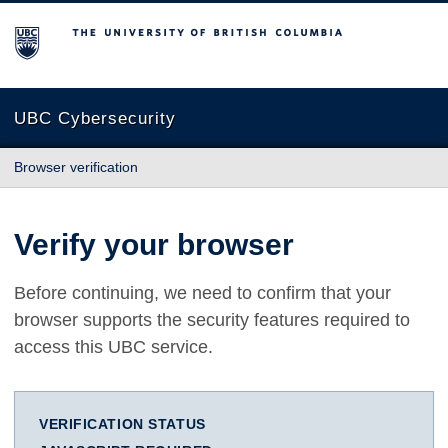
The University of British Columbia
UBC Cybersecurity
Browser verification
Verify your browser
Before continuing, we need to confirm that your
browser supports the security features required to
access this UBC service.
VERIFICATION STATUS