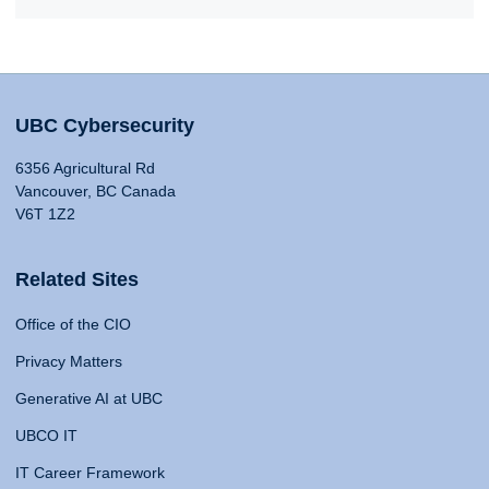
UBC Cybersecurity
6356 Agricultural Rd
Vancouver, BC Canada
V6T 1Z2
Related Sites
Office of the CIO
Privacy Matters
Generative AI at UBC
UBCO IT
IT Career Framework