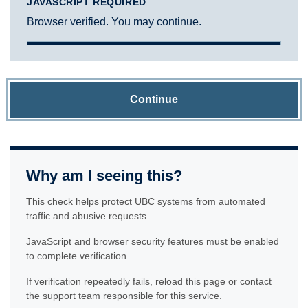
JAVASCRIPT REQUIRED
Browser verified. You may continue.
Continue
Why am I seeing this?
This check helps protect UBC systems from automated
traffic and abusive requests.
JavaScript and browser security features must be enabled
to complete verification.
If verification repeatedly fails, reload this page or contact
the support team responsible for this service.