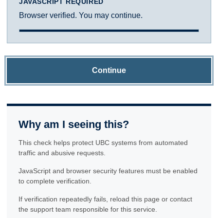
JAVASCRIPT REQUIRED
Browser verified. You may continue.
Continue
Why am I seeing this?
This check helps protect UBC systems from automated
traffic and abusive requests.
JavaScript and browser security features must be enabled
to complete verification.
If verification repeatedly fails, reload this page or contact
the support team responsible for this service.