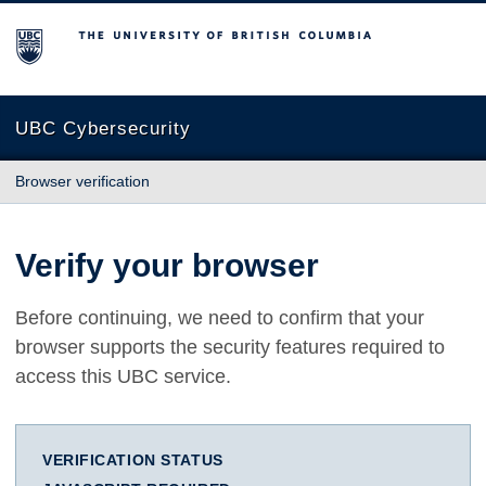
The University of British Columbia
UBC Cybersecurity
Browser verification
Verify your browser
Before continuing, we need to confirm that your
browser supports the security features required to
access this UBC service.
VERIFICATION STATUS