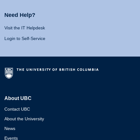
Need Help?
Visit the IT Helpdesk
Login to Self-Service
About UBC
Contact UBC
About the University
News
Events