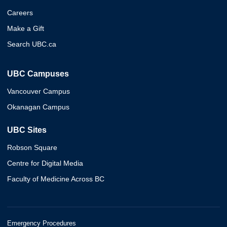
Careers
Make a Gift
Search UBC.ca
UBC Campuses
Vancouver Campus
Okanagan Campus
UBC Sites
Robson Square
Centre for Digital Media
Faculty of Medicine Across BC
Emergency Procedures