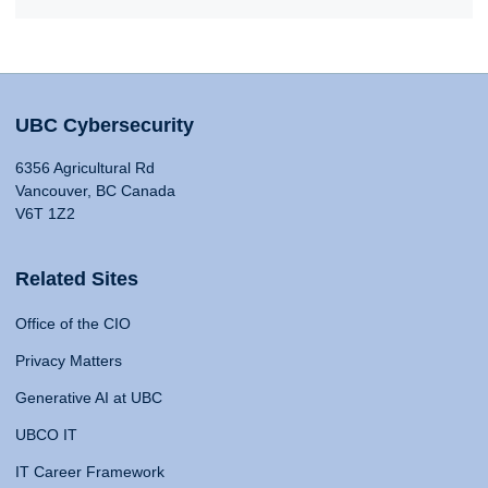
UBC Cybersecurity
6356 Agricultural Rd
Vancouver, BC Canada
V6T 1Z2
Related Sites
Office of the CIO
Privacy Matters
Generative AI at UBC
UBCO IT
IT Career Framework