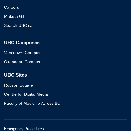
Careers
Make a Gift
Search UBC.ca
UBC Campuses
Vancouver Campus
Okanagan Campus
UBC Sites
Robson Square
Centre for Digital Media
Faculty of Medicine Across BC
Emergency Procedures