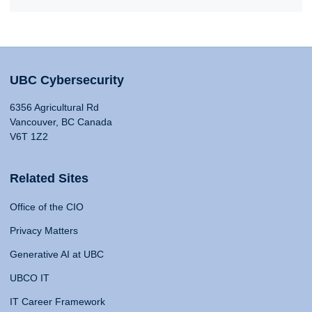
UBC Cybersecurity
6356 Agricultural Rd
Vancouver, BC Canada
V6T 1Z2
Related Sites
Office of the CIO
Privacy Matters
Generative AI at UBC
UBCO IT
IT Career Framework