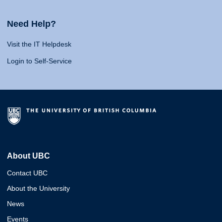
Need Help?
Visit the IT Helpdesk
Login to Self-Service
About UBC
Contact UBC
About the University
News
Events