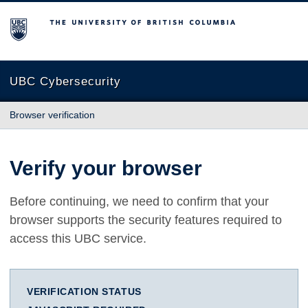
The University of British Columbia
UBC Cybersecurity
Browser verification
Verify your browser
Before continuing, we need to confirm that your
browser supports the security features required to
access this UBC service.
VERIFICATION STATUS