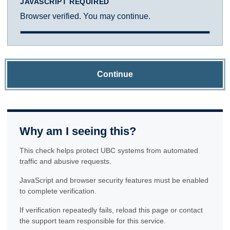
JAVASCRIPT REQUIRED
Browser verified. You may continue.
Continue
Why am I seeing this?
This check helps protect UBC systems from automated
traffic and abusive requests.
JavaScript and browser security features must be enabled
to complete verification.
If verification repeatedly fails, reload this page or contact
the support team responsible for this service.