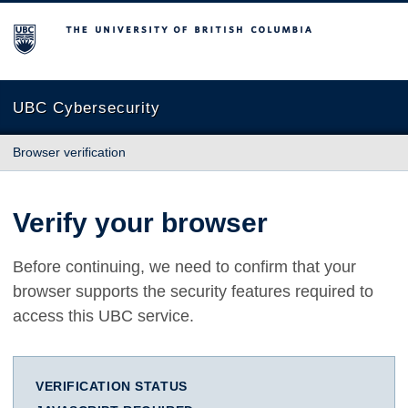
The University of British Columbia
UBC Cybersecurity
Browser verification
Verify your browser
Before continuing, we need to confirm that your
browser supports the security features required to
access this UBC service.
VERIFICATION STATUS