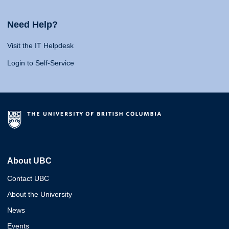
Need Help?
Visit the IT Helpdesk
Login to Self-Service
About UBC
Contact UBC
About the University
News
Events