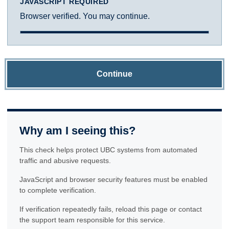
JAVASCRIPT REQUIRED
Browser verified. You may continue.
Continue
Why am I seeing this?
This check helps protect UBC systems from automated
traffic and abusive requests.
JavaScript and browser security features must be enabled
to complete verification.
If verification repeatedly fails, reload this page or contact
the support team responsible for this service.