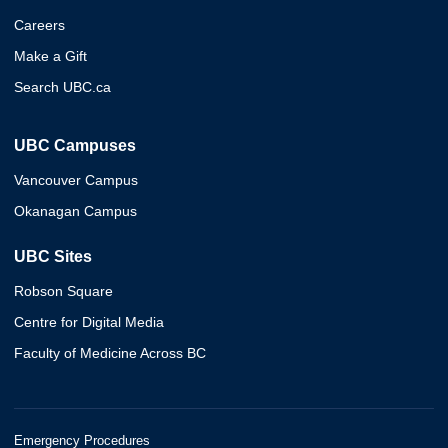
Careers
Make a Gift
Search UBC.ca
UBC Campuses
Vancouver Campus
Okanagan Campus
UBC Sites
Robson Square
Centre for Digital Media
Faculty of Medicine Across BC
Emergency Procedures