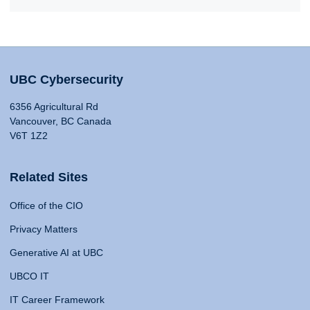
UBC Cybersecurity
6356 Agricultural Rd
Vancouver, BC Canada
V6T 1Z2
Related Sites
Office of the CIO
Privacy Matters
Generative AI at UBC
UBCO IT
IT Career Framework