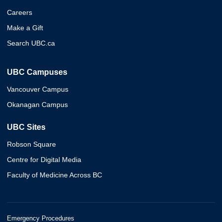
Careers
Make a Gift
Search UBC.ca
UBC Campuses
Vancouver Campus
Okanagan Campus
UBC Sites
Robson Square
Centre for Digital Media
Faculty of Medicine Across BC
Emergency Procedures