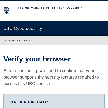
The University of British Columbia
UBC Cybersecurity
Browser verification
Verify your browser
Before continuing, we need to confirm that your
browser supports the security features required to
access this UBC service.
VERIFICATION STATUS