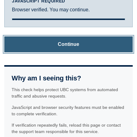
JAVASCRIPT REQUIRED
Browser verified. You may continue.
Continue
Why am I seeing this?
This check helps protect UBC systems from automated
traffic and abusive requests.
JavaScript and browser security features must be enabled
to complete verification.
If verification repeatedly fails, reload this page or contact
the support team responsible for this service.