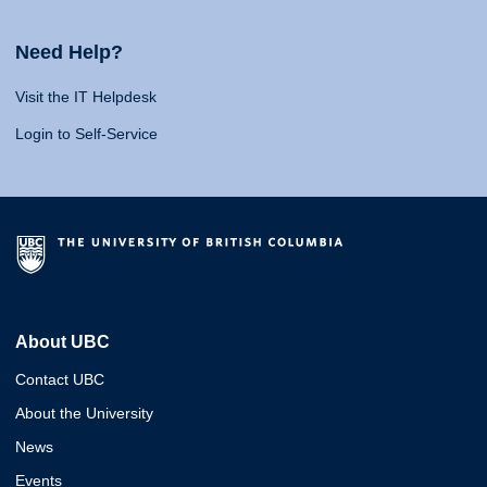
Need Help?
Visit the IT Helpdesk
Login to Self-Service
About UBC
Contact UBC
About the University
News
Events