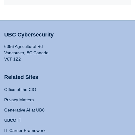
UBC Cybersecurity
6356 Agricultural Rd
Vancouver, BC Canada
V6T 1Z2
Related Sites
Office of the CIO
Privacy Matters
Generative AI at UBC
UBCO IT
IT Career Framework