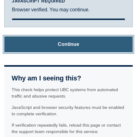
JAVASCRIPT REQUIRED
Browser verified. You may continue.
Continue
Why am I seeing this?
This check helps protect UBC systems from automated
traffic and abusive requests.
JavaScript and browser security features must be enabled
to complete verification.
If verification repeatedly fails, reload this page or contact
the support team responsible for this service.