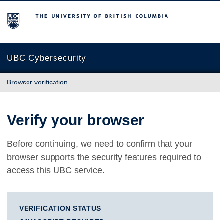
The University of British Columbia
UBC Cybersecurity
Browser verification
Verify your browser
Before continuing, we need to confirm that your
browser supports the security features required to
access this UBC service.
VERIFICATION STATUS