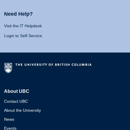
Need Help?
Visit the IT Helpdesk
Login to Self-Service
About UBC
Contact UBC
About the University
News
Events