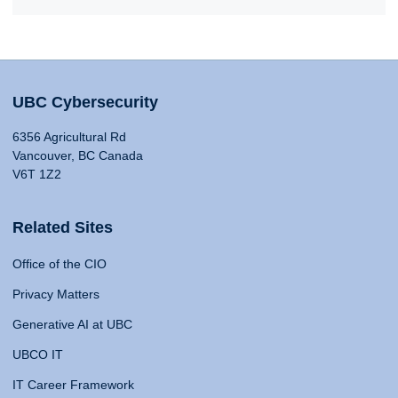
UBC Cybersecurity
6356 Agricultural Rd
Vancouver, BC Canada
V6T 1Z2
Related Sites
Office of the CIO
Privacy Matters
Generative AI at UBC
UBCO IT
IT Career Framework