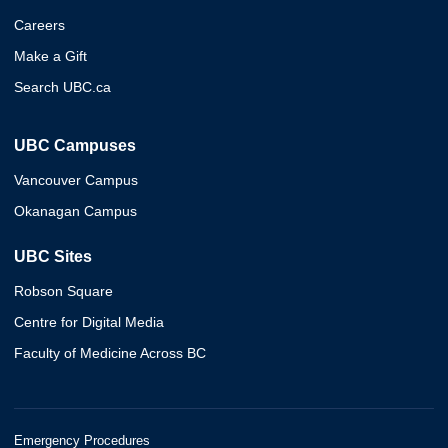
Careers
Make a Gift
Search UBC.ca
UBC Campuses
Vancouver Campus
Okanagan Campus
UBC Sites
Robson Square
Centre for Digital Media
Faculty of Medicine Across BC
Emergency Procedures