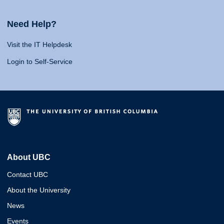
Need Help?
Visit the IT Helpdesk
Login to Self-Service
About UBC
Contact UBC
About the University
News
Events