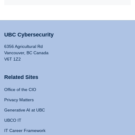
UBC Cybersecurity
6356 Agricultural Rd
Vancouver, BC Canada
V6T 1Z2
Related Sites
Office of the CIO
Privacy Matters
Generative AI at UBC
UBCO IT
IT Career Framework