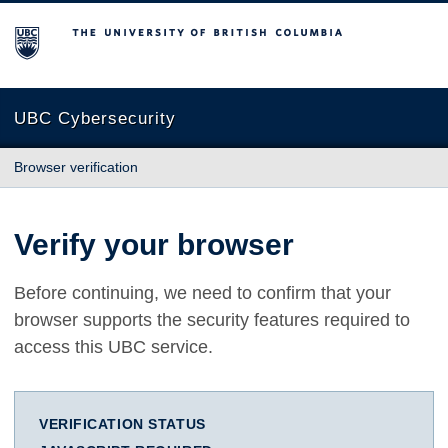
The University of British Columbia
UBC Cybersecurity
Browser verification
Verify your browser
Before continuing, we need to confirm that your
browser supports the security features required to
access this UBC service.
VERIFICATION STATUS