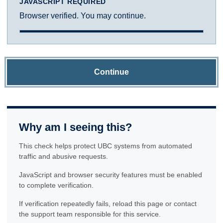
JAVASCRIPT REQUIRED
Browser verified. You may continue.
Continue
Why am I seeing this?
This check helps protect UBC systems from automated
traffic and abusive requests.
JavaScript and browser security features must be enabled
to complete verification.
If verification repeatedly fails, reload this page or contact
the support team responsible for this service.