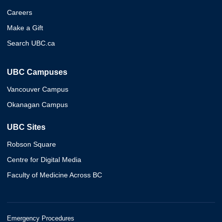
Careers
Make a Gift
Search UBC.ca
UBC Campuses
Vancouver Campus
Okanagan Campus
UBC Sites
Robson Square
Centre for Digital Media
Faculty of Medicine Across BC
Emergency Procedures