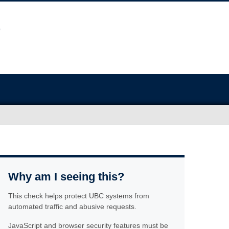
Why am I seeing this?
This check helps protect UBC systems from
automated traffic and abusive requests.
JavaScript and browser security features must be