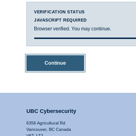
VERIFICATION STATUS
JAVASCRIPT REQUIRED
Browser verified. You may continue.
Continue
UBC Cybersecurity
6356 Agricultural Rd
Vancouver, BC Canada
V6T 1Z2