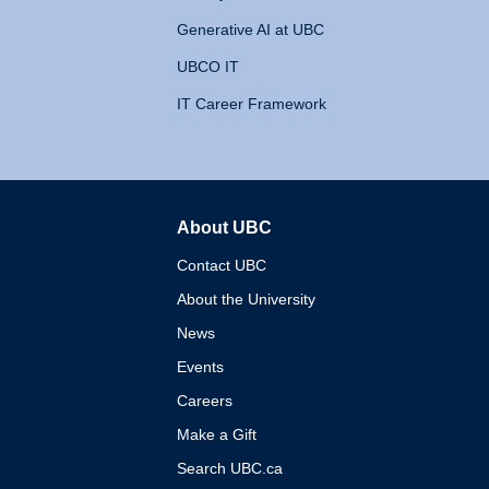
Generative AI at UBC
UBCO IT
IT Career Framework
About UBC
The University of British 
Contact UBC
About the University
News
Events
Careers
Make a Gift
Search UBC.ca