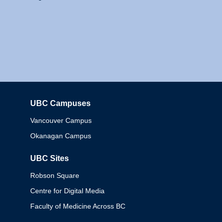
UBC Campuses
Columbia
Vancouver Campus
Okanagan Campus
UBC Sites
Robson Square
Centre for Digital Media
Faculty of Medicine Across BC