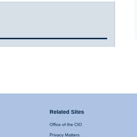
Related Sites
Office of the CIO
Privacy Matters