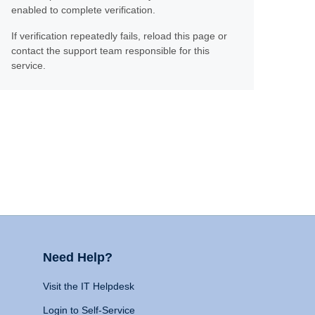
enabled to complete verification.
If verification repeatedly fails, reload this page or
contact the support team responsible for this
service.
Need Help?
Visit the IT Helpdesk
Login to Self-Service