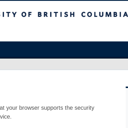
at your browser supports the security
vice.