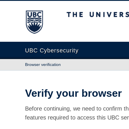
The University of British Columbia
UBC Cybersecurity
Browser verification
Verify your browser
Before continuing, we need to confirm th
features required to access this UBC ser