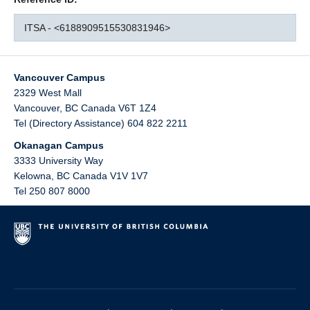
ITSA - <6188909515530831946>
Vancouver Campus
2329 West Mall
Vancouver
,
BC
Canada
V6T 1Z4
Tel (Directory Assistance) 604 822 2211
Okanagan Campus
3333 University Way
Kelowna
,
BC
Canada
V1V 1V7
Tel 250 807 8000