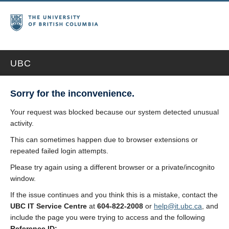
UBC
Sorry for the inconvenience.
Your request was blocked because our system detected unusual
activity.
This can sometimes happen due to browser extensions or
repeated failed login attempts.
Please try again using a different browser or a private/incognito
window.
If the issue continues and you think this is a mistake, contact the
UBC IT Service Centre
at
604-822-2008
or
help@it.ubc.ca
, and
include the page you were trying to access and the following
Reference ID: