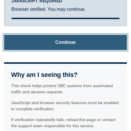
JAVASCRIPT REQUIRED
Browser verified. You may continue.
Continue
Why am I seeing this?
This check helps protect UBC systems from automated
traffic and abusive requests.
JavaScript and browser security features must be enabled
to complete verification.
If verification repeatedly fails, reload this page or contact
the support team responsible for this service.