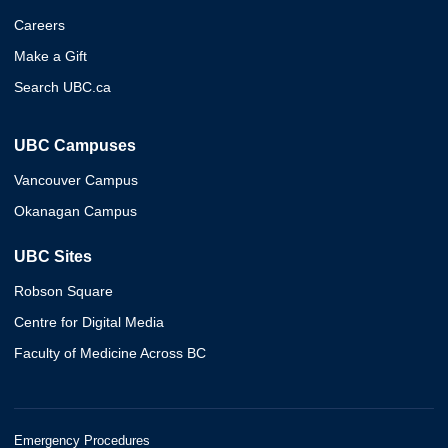
Careers
Make a Gift
Search UBC.ca
UBC Campuses
Vancouver Campus
Okanagan Campus
UBC Sites
Robson Square
Centre for Digital Media
Faculty of Medicine Across BC
Emergency Procedures