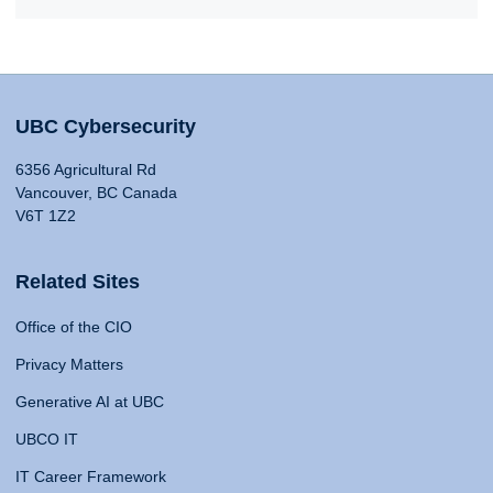
UBC Cybersecurity
6356 Agricultural Rd
Vancouver, BC Canada
V6T 1Z2
Related Sites
Office of the CIO
Privacy Matters
Generative AI at UBC
UBCO IT
IT Career Framework