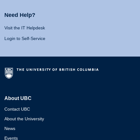
Need Help?
Visit the IT Helpdesk
Login to Self-Service
About UBC
Contact UBC
About the University
News
Events