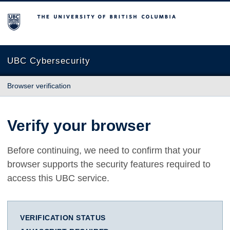
The University of British Columbia
UBC Cybersecurity
Browser verification
Verify your browser
Before continuing, we need to confirm that your
browser supports the security features required to
access this UBC service.
VERIFICATION STATUS