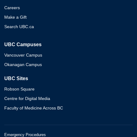
Careers
Make a Gift
Search UBC.ca
UBC Campuses
Vancouver Campus
Okanagan Campus
UBC Sites
Robson Square
Centre for Digital Media
Faculty of Medicine Across BC
Emergency Procedures