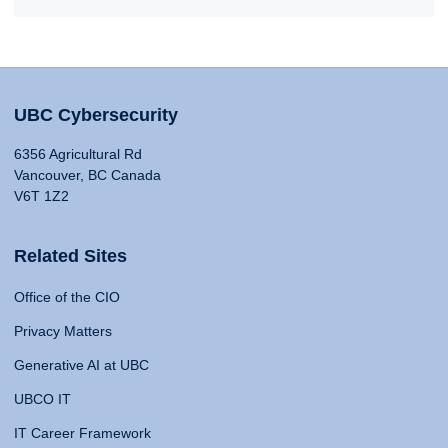
UBC Cybersecurity
6356 Agricultural Rd
Vancouver, BC Canada
V6T 1Z2
Related Sites
Office of the CIO
Privacy Matters
Generative AI at UBC
UBCO IT
IT Career Framework