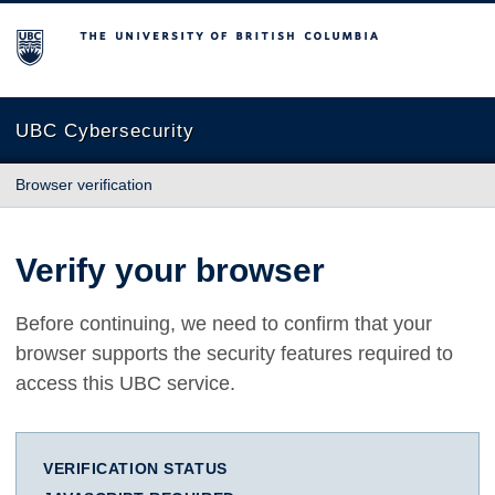
The University of British Columbia
UBC Cybersecurity
Browser verification
Verify your browser
Before continuing, we need to confirm that your
browser supports the security features required to
access this UBC service.
VERIFICATION STATUS