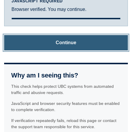
JAVASCRIPT REQUIRED
Browser verified. You may continue.
Continue
Why am I seeing this?
This check helps protect UBC systems from automated
traffic and abusive requests.
JavaScript and browser security features must be enabled
to complete verification.
If verification repeatedly fails, reload this page or contact
the support team responsible for this service.