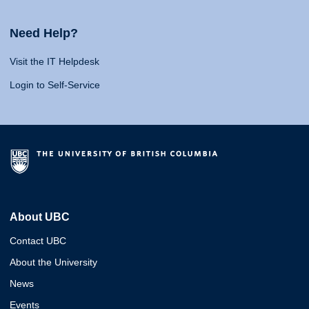
Need Help?
Visit the IT Helpdesk
Login to Self-Service
About UBC
Contact UBC
About the University
News
Events