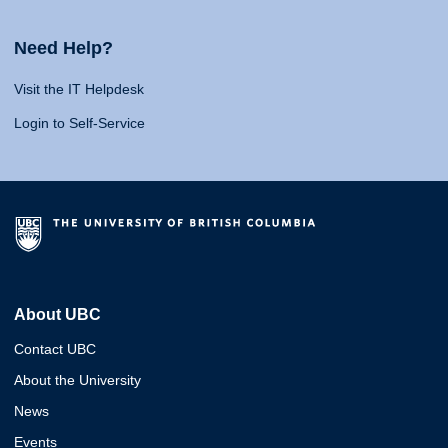
Need Help?
Visit the IT Helpdesk
Login to Self-Service
About UBC
Contact UBC
About the University
News
Events