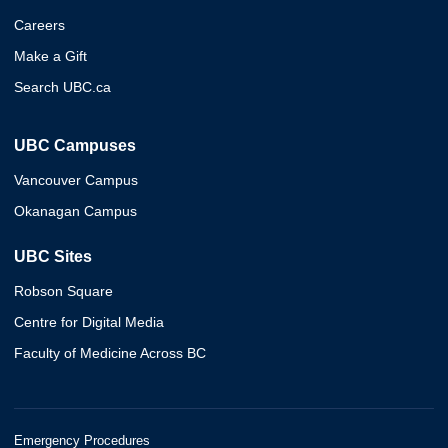
Careers
Make a Gift
Search UBC.ca
UBC Campuses
Vancouver Campus
Okanagan Campus
UBC Sites
Robson Square
Centre for Digital Media
Faculty of Medicine Across BC
Emergency Procedures