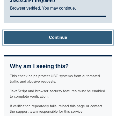
JAVASCRIPT REQUIRED
Browser verified. You may continue.
Continue
Why am I seeing this?
This check helps protect UBC systems from automated
traffic and abusive requests.
JavaScript and browser security features must be enabled
to complete verification.
If verification repeatedly fails, reload this page or contact
the support team responsible for this service.