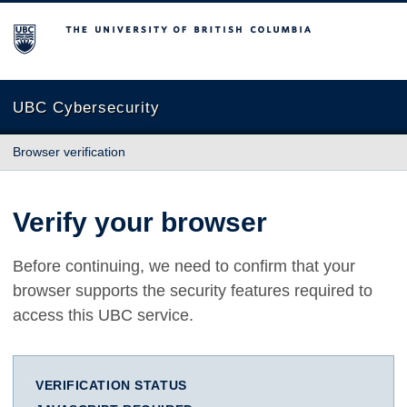
The University of British Columbia
UBC Cybersecurity
Browser verification
Verify your browser
Before continuing, we need to confirm that your
browser supports the security features required to
access this UBC service.
VERIFICATION STATUS