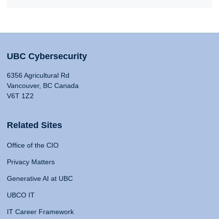
UBC Cybersecurity
6356 Agricultural Rd
Vancouver, BC Canada
V6T 1Z2
Related Sites
Office of the CIO
Privacy Matters
Generative AI at UBC
UBCO IT
IT Career Framework