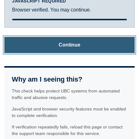
JAVASCRIPT REQUIRED
Browser verified. You may continue.
Continue
Why am I seeing this?
This check helps protect UBC systems from automated
traffic and abusive requests.
JavaScript and browser security features must be enabled
to complete verification.
If verification repeatedly fails, reload this page or contact
the support team responsible for this service.