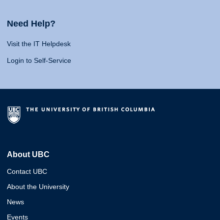
Need Help?
Visit the IT Helpdesk
Login to Self-Service
About UBC
Contact UBC
About the University
News
Events