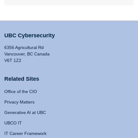
UBC Cybersecurity
6356 Agricultural Rd
Vancouver, BC Canada
V6T 1Z2
Related Sites
Office of the CIO
Privacy Matters
Generative AI at UBC
UBCO IT
IT Career Framework