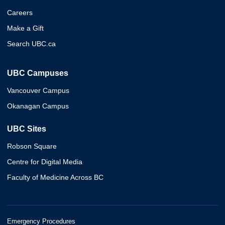
Careers
Make a Gift
Search UBC.ca
UBC Campuses
Vancouver Campus
Okanagan Campus
UBC Sites
Robson Square
Centre for Digital Media
Faculty of Medicine Across BC
Emergency Procedures