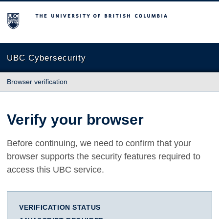
The University of British Columbia
UBC Cybersecurity
Browser verification
Verify your browser
Before continuing, we need to confirm that your
browser supports the security features required to
access this UBC service.
VERIFICATION STATUS