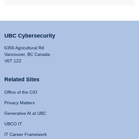
UBC Cybersecurity
6356 Agricultural Rd
Vancouver, BC Canada
V6T 1Z2
Related Sites
Office of the CIO
Privacy Matters
Generative AI at UBC
UBCO IT
IT Career Framework