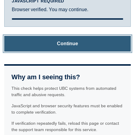
JAVASCRIPT REQUIRED
Browser verified. You may continue.
Continue
Why am I seeing this?
This check helps protect UBC systems from automated
traffic and abusive requests.
JavaScript and browser security features must be enabled
to complete verification.
If verification repeatedly fails, reload this page or contact
the support team responsible for this service.