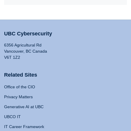
UBC Cybersecurity
6356 Agricultural Rd
Vancouver, BC Canada
V6T 1Z2
Related Sites
Office of the CIO
Privacy Matters
Generative AI at UBC
UBCO IT
IT Career Framework