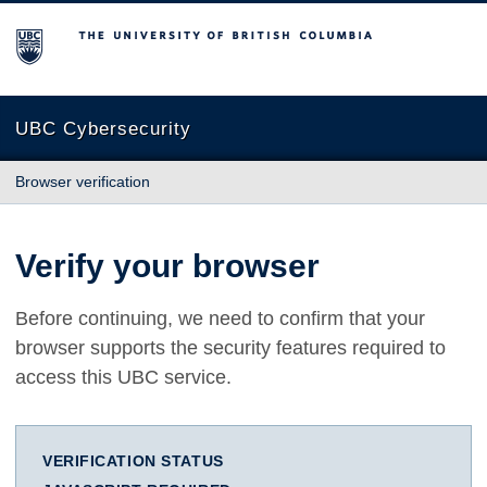
The University of British Columbia
UBC Cybersecurity
Browser verification
Verify your browser
Before continuing, we need to confirm that your
browser supports the security features required to
access this UBC service.
VERIFICATION STATUS