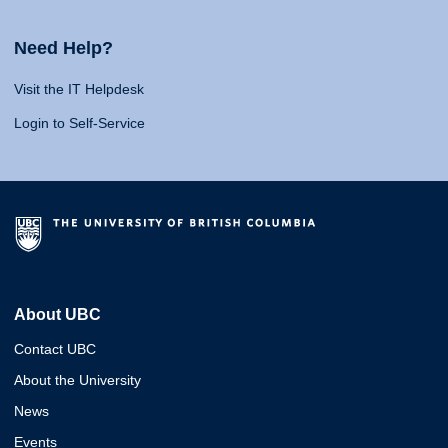
Need Help?
Visit the IT Helpdesk
Login to Self-Service
About UBC
Contact UBC
About the University
News
Events