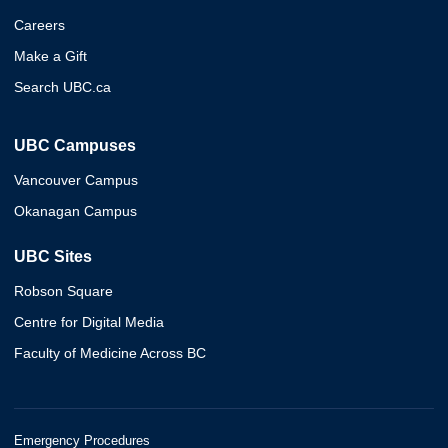
Careers
Make a Gift
Search UBC.ca
UBC Campuses
Vancouver Campus
Okanagan Campus
UBC Sites
Robson Square
Centre for Digital Media
Faculty of Medicine Across BC
Emergency Procedures