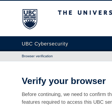
The University of British Columbia
UBC Cybersecurity
Browser verification
Verify your browser
Before continuing, we need to confirm th
features required to access this UBC ser