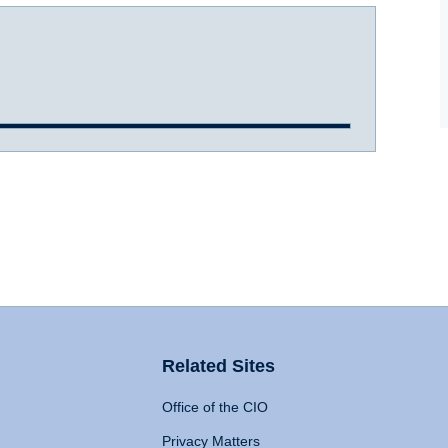
Related Sites
Office of the CIO
Privacy Matters