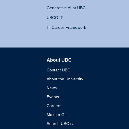
Generative AI at UBC
UBCO IT
IT Career Framework
About UBC
The University of British 
Contact UBC
About the University
News
Events
Careers
Make a Gift
Search UBC.ca