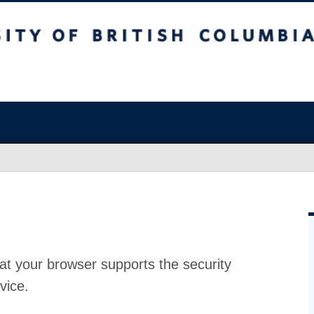
at your browser supports the security
vice.