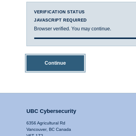
VERIFICATION STATUS
JAVASCRIPT REQUIRED
Browser verified. You may continue.
Continue
UBC Cybersecurity
6356 Agricultural Rd
Vancouver, BC Canada
V6T 1Z2