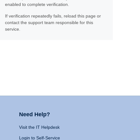
enabled to complete verification.
If verification repeatedly fails, reload this page or
contact the support team responsible for this
service.
Need Help?
Visit the IT Helpdesk
Login to Self-Service