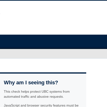
Why am I seeing this?
This check helps protect UBC systems from
automated traffic and abusive requests.
JavaScript and browser security features must be