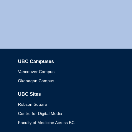
UBC Campuses
Columbia
Vancouver Campus
Okanagan Campus
UBC Sites
Robson Square
Centre for Digital Media
Faculty of Medicine Across BC