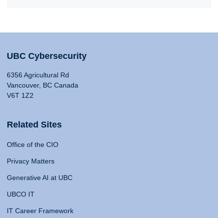
UBC Cybersecurity
6356 Agricultural Rd
Vancouver, BC Canada
V6T 1Z2
Related Sites
Office of the CIO
Privacy Matters
Generative AI at UBC
UBCO IT
IT Career Framework