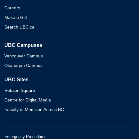
Careers
Make a Gift
Search UBC.ca
UBC Campuses
Vancouver Campus
Okanagan Campus
UBC Sites
Robson Square
Centre for Digital Media
Faculty of Medicine Across BC
Emergency Procedures