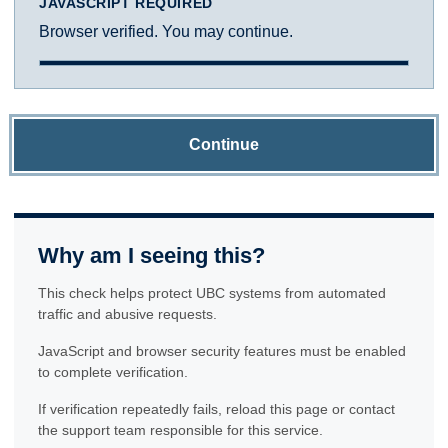
JAVASCRIPT REQUIRED
Browser verified. You may continue.
Continue
Why am I seeing this?
This check helps protect UBC systems from automated
traffic and abusive requests.
JavaScript and browser security features must be enabled
to complete verification.
If verification repeatedly fails, reload this page or contact
the support team responsible for this service.