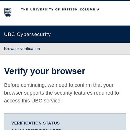
The University of British Columbia
UBC Cybersecurity
Browser verification
Verify your browser
Before continuing, we need to confirm that your
browser supports the security features required to
access this UBC service.
VERIFICATION STATUS