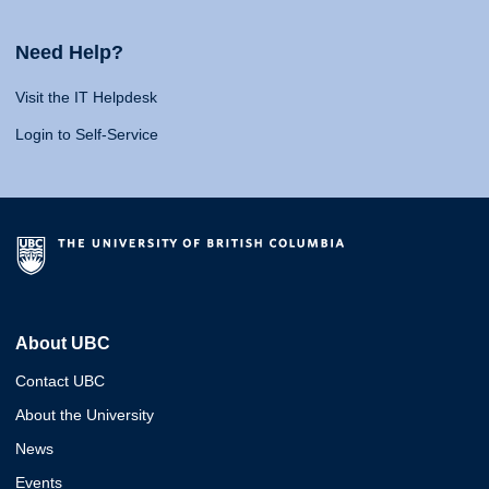
Need Help?
Visit the IT Helpdesk
Login to Self-Service
About UBC
Contact UBC
About the University
News
Events