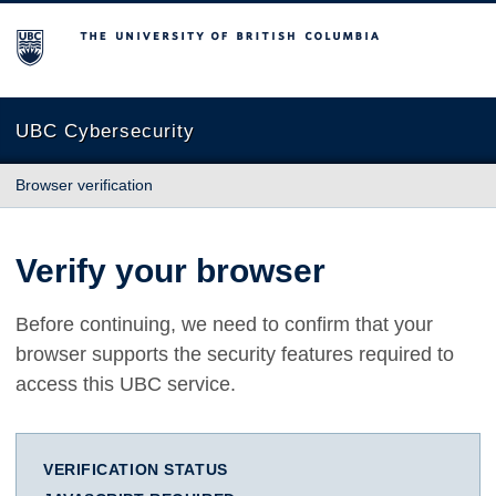
The University of British Columbia
UBC Cybersecurity
Browser verification
Verify your browser
Before continuing, we need to confirm that your
browser supports the security features required to
access this UBC service.
VERIFICATION STATUS