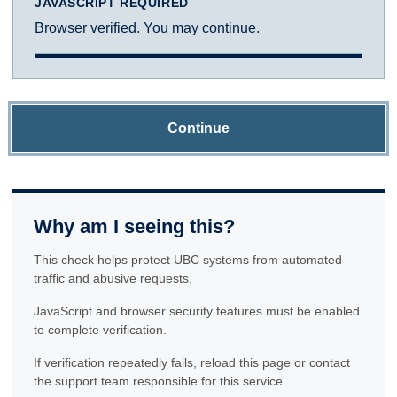
JAVASCRIPT REQUIRED
Browser verified. You may continue.
Continue
Why am I seeing this?
This check helps protect UBC systems from automated
traffic and abusive requests.
JavaScript and browser security features must be enabled
to complete verification.
If verification repeatedly fails, reload this page or contact
the support team responsible for this service.