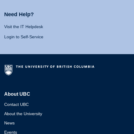
Need Help?
Visit the IT Helpdesk
Login to Self-Service
About UBC
Contact UBC
About the University
News
Events