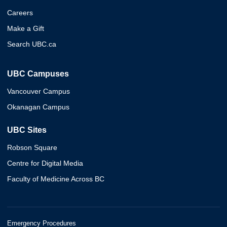
Careers
Make a Gift
Search UBC.ca
UBC Campuses
Vancouver Campus
Okanagan Campus
UBC Sites
Robson Square
Centre for Digital Media
Faculty of Medicine Across BC
Emergency Procedures