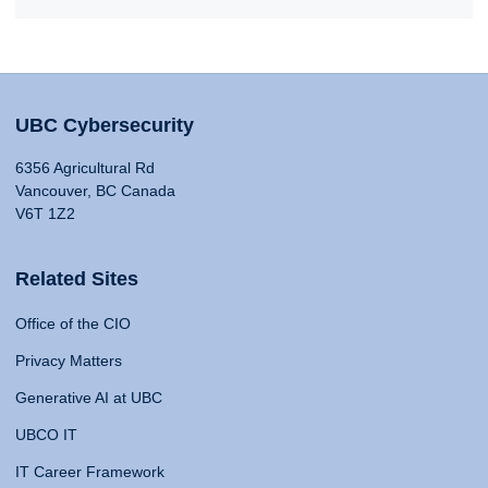
UBC Cybersecurity
6356 Agricultural Rd
Vancouver, BC Canada
V6T 1Z2
Related Sites
Office of the CIO
Privacy Matters
Generative AI at UBC
UBCO IT
IT Career Framework