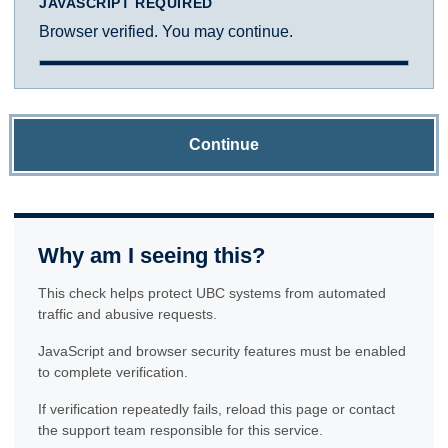
JAVASCRIPT REQUIRED
Browser verified. You may continue.
Continue
Why am I seeing this?
This check helps protect UBC systems from automated
traffic and abusive requests.
JavaScript and browser security features must be enabled
to complete verification.
If verification repeatedly fails, reload this page or contact
the support team responsible for this service.