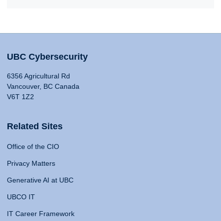
UBC Cybersecurity
6356 Agricultural Rd
Vancouver, BC Canada
V6T 1Z2
Related Sites
Office of the CIO
Privacy Matters
Generative AI at UBC
UBCO IT
IT Career Framework