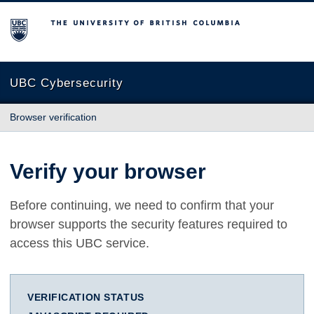
The University of British Columbia
UBC Cybersecurity
Browser verification
Verify your browser
Before continuing, we need to confirm that your
browser supports the security features required to
access this UBC service.
VERIFICATION STATUS