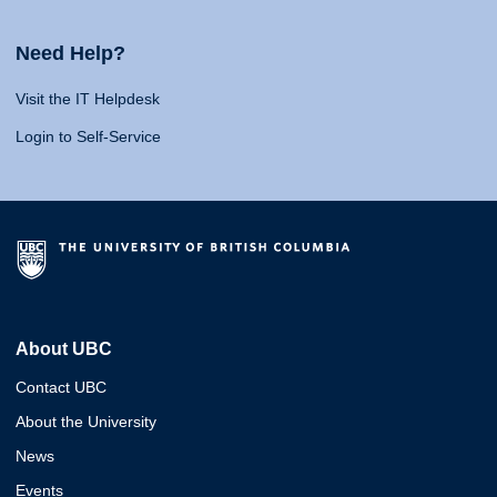
Need Help?
Visit the IT Helpdesk
Login to Self-Service
About UBC
Contact UBC
About the University
News
Events