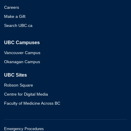
Careers
Make a Gift
Search UBC.ca
UBC Campuses
Vancouver Campus
Okanagan Campus
UBC Sites
Robson Square
Centre for Digital Media
Faculty of Medicine Across BC
Emergency Procedures