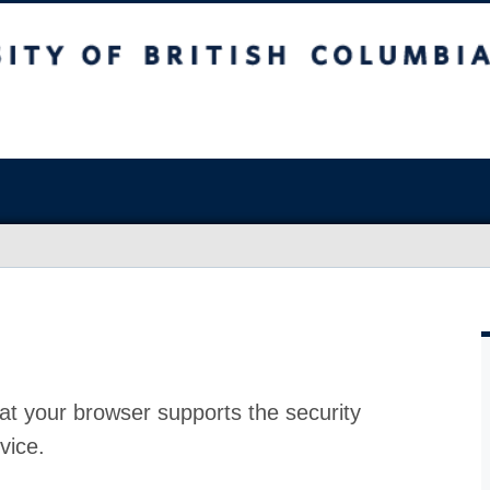
at your browser supports the security
vice.