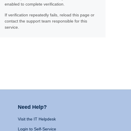
enabled to complete verification.
If verification repeatedly fails, reload this page or
contact the support team responsible for this
service.
Need Help?
Visit the IT Helpdesk
Login to Self-Service