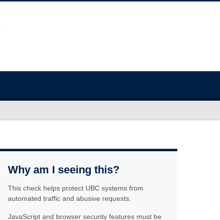
Why am I seeing this?
This check helps protect UBC systems from
automated traffic and abusive requests.
JavaScript and browser security features must be