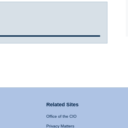
Related Sites
Office of the CIO
Privacy Matters