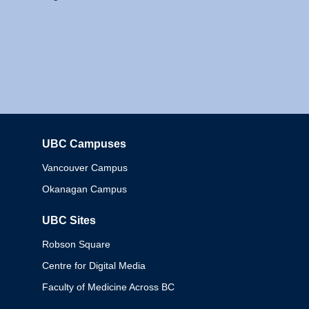
UBC Campuses
Columbia
Vancouver Campus
Okanagan Campus
UBC Sites
Robson Square
Centre for Digital Media
Faculty of Medicine Across BC