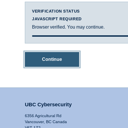
VERIFICATION STATUS
JAVASCRIPT REQUIRED
Browser verified. You may continue.
Continue
UBC Cybersecurity
6356 Agricultural Rd
Vancouver, BC Canada
V6T 1Z2