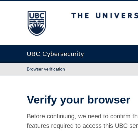
The University of British Columbia
UBC Cybersecurity
Browser verification
Verify your browser
Before continuing, we need to confirm th
features required to access this UBC ser