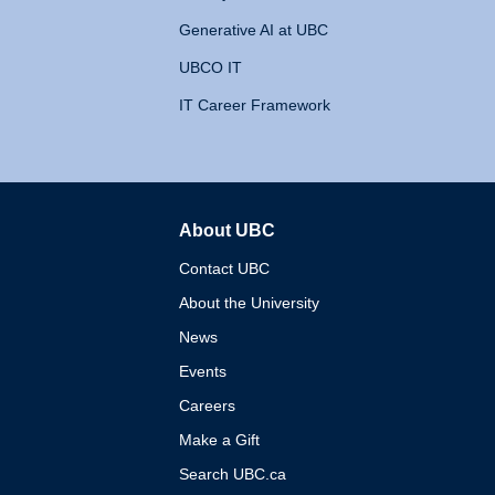
Generative AI at UBC
UBCO IT
IT Career Framework
About UBC
The University of British 
Contact UBC
About the University
News
Events
Careers
Make a Gift
Search UBC.ca