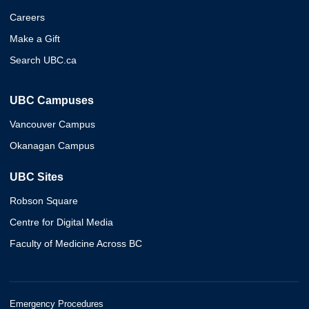
Careers
Make a Gift
Search UBC.ca
UBC Campuses
Vancouver Campus
Okanagan Campus
UBC Sites
Robson Square
Centre for Digital Media
Faculty of Medicine Across BC
Emergency Procedures