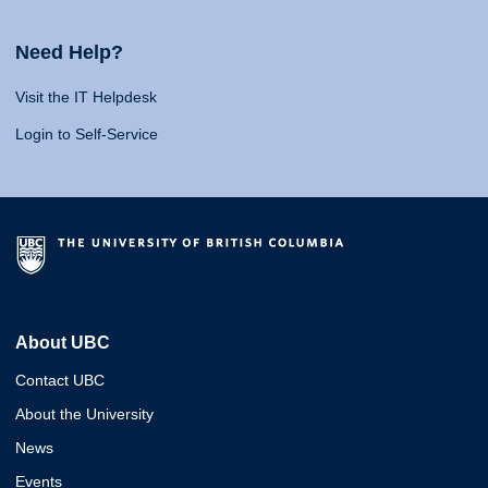
Need Help?
Visit the IT Helpdesk
Login to Self-Service
About UBC
Contact UBC
About the University
News
Events