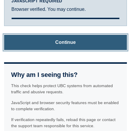
JAVASCRIPT REQUIRED
Browser verified. You may continue.
Continue
Why am I seeing this?
This check helps protect UBC systems from automated
traffic and abusive requests.
JavaScript and browser security features must be enabled
to complete verification.
If verification repeatedly fails, reload this page or contact
the support team responsible for this service.