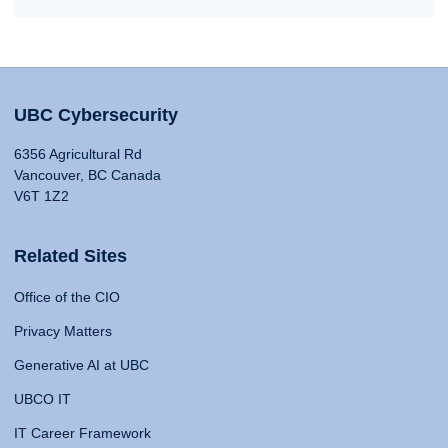
UBC Cybersecurity
6356 Agricultural Rd
Vancouver, BC Canada
V6T 1Z2
Related Sites
Office of the CIO
Privacy Matters
Generative AI at UBC
UBCO IT
IT Career Framework