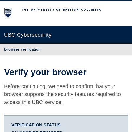
The University of British Columbia
UBC Cybersecurity
Browser verification
Verify your browser
Before continuing, we need to confirm that your
browser supports the security features required to
access this UBC service.
VERIFICATION STATUS