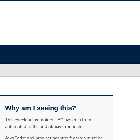
Why am I seeing this?
This check helps protect UBC systems from
automated traffic and abusive requests.
JavaScript and browser security features must be