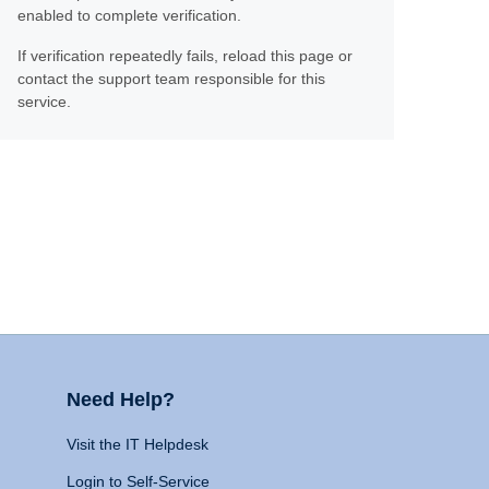
enabled to complete verification.
If verification repeatedly fails, reload this page or
contact the support team responsible for this
service.
Need Help?
Visit the IT Helpdesk
Login to Self-Service