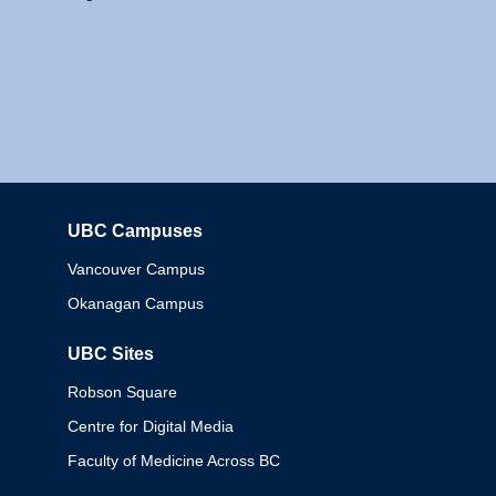
UBC Campuses
Columbia
Vancouver Campus
Okanagan Campus
UBC Sites
Robson Square
Centre for Digital Media
Faculty of Medicine Across BC