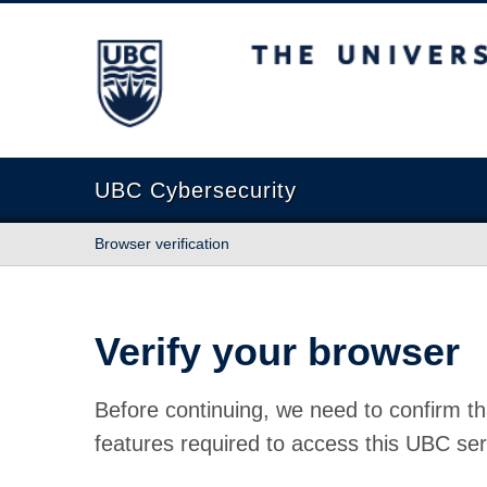
The University of British Columbia
UBC Cybersecurity
Browser verification
Verify your browser
Before continuing, we need to confirm th
features required to access this UBC ser