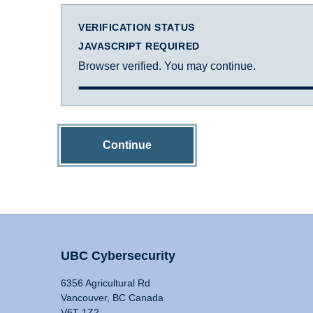
VERIFICATION STATUS
JAVASCRIPT REQUIRED
Browser verified. You may continue.
Continue
UBC Cybersecurity
6356 Agricultural Rd
Vancouver, BC Canada
V6T 1Z2