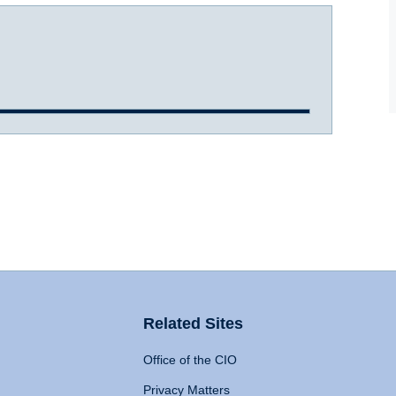
Related Sites
Office of the CIO
Privacy Matters