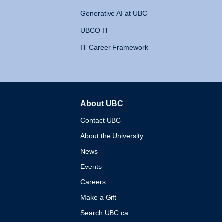
Generative AI at UBC
UBCO IT
IT Career Framework
About UBC
The University of British 
Contact UBC
About the University
News
Events
Careers
Make a Gift
Search UBC.ca