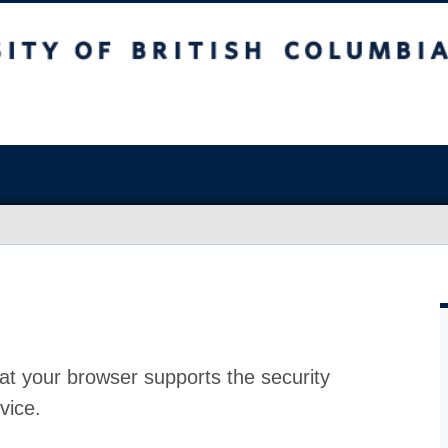
at your browser supports the security
vice.