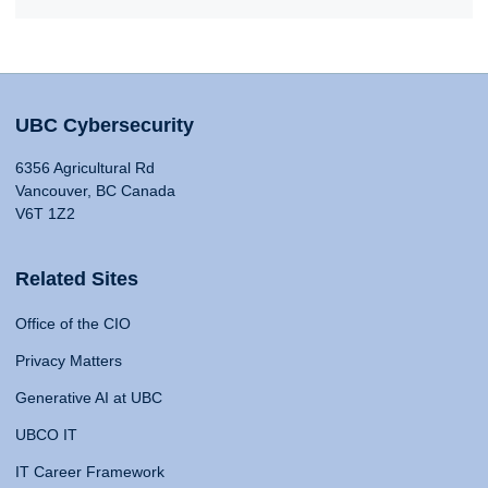
UBC Cybersecurity
6356 Agricultural Rd
Vancouver, BC Canada
V6T 1Z2
Related Sites
Office of the CIO
Privacy Matters
Generative AI at UBC
UBCO IT
IT Career Framework