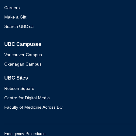
Careers
Make a Gift
Search UBC.ca
UBC Campuses
Vancouver Campus
Okanagan Campus
UBC Sites
Robson Square
Centre for Digital Media
Faculty of Medicine Across BC
Emergency Procedures