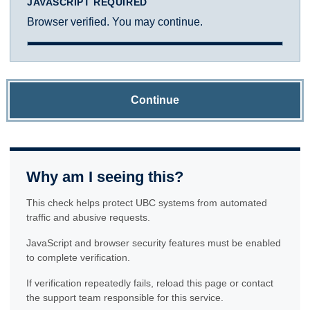
JAVASCRIPT REQUIRED
Browser verified. You may continue.
Continue
Why am I seeing this?
This check helps protect UBC systems from automated
traffic and abusive requests.
JavaScript and browser security features must be enabled
to complete verification.
If verification repeatedly fails, reload this page or contact
the support team responsible for this service.