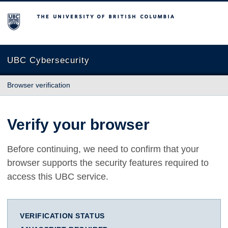
The University of British Columbia
UBC Cybersecurity
Browser verification
Verify your browser
Before continuing, we need to confirm that your
browser supports the security features required to
access this UBC service.
VERIFICATION STATUS