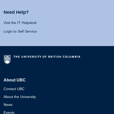
Need Help?
Visit the IT Helpdesk
Login to Self-Service
About UBC
Contact UBC
About the University
News
Events