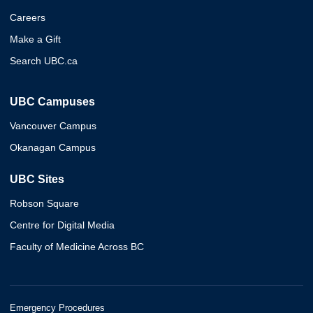
Careers
Make a Gift
Search UBC.ca
UBC Campuses
Vancouver Campus
Okanagan Campus
UBC Sites
Robson Square
Centre for Digital Media
Faculty of Medicine Across BC
Emergency Procedures