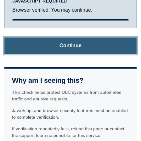
JAVASCRIPT REQUIRED
Browser verified. You may continue.
Continue
Why am I seeing this?
This check helps protect UBC systems from automated
traffic and abusive requests.
JavaScript and browser security features must be enabled
to complete verification.
If verification repeatedly fails, reload this page or contact
the support team responsible for this service.