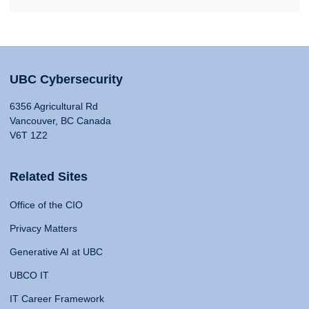
UBC Cybersecurity
6356 Agricultural Rd
Vancouver, BC Canada
V6T 1Z2
Related Sites
Office of the CIO
Privacy Matters
Generative AI at UBC
UBCO IT
IT Career Framework