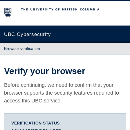
The University of British Columbia
UBC Cybersecurity
Browser verification
Verify your browser
Before continuing, we need to confirm that your
browser supports the security features required to
access this UBC service.
VERIFICATION STATUS