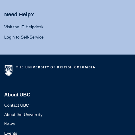
Need Help?
Visit the IT Helpdesk
Login to Self-Service
About UBC
Contact UBC
About the University
News
Events