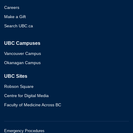
Careers
Make a Gift
Search UBC.ca
UBC Campuses
Vancouver Campus
Okanagan Campus
UBC Sites
Robson Square
Centre for Digital Media
Faculty of Medicine Across BC
Emergency Procedures