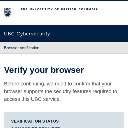
The University of British Columbia
UBC Cybersecurity
Browser verification
Verify your browser
Before continuing, we need to confirm that your
browser supports the security features required to
access this UBC service.
VERIFICATION STATUS