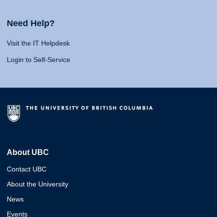
Need Help?
Visit the IT Helpdesk
Login to Self-Service
About UBC
Contact UBC
About the University
News
Events