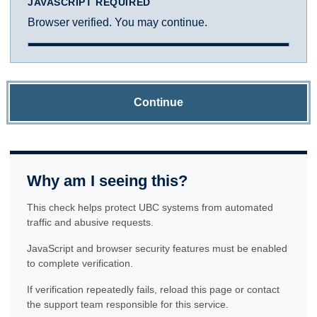
JAVASCRIPT REQUIRED
Browser verified. You may continue.
Continue
Why am I seeing this?
This check helps protect UBC systems from automated
traffic and abusive requests.
JavaScript and browser security features must be enabled
to complete verification.
If verification repeatedly fails, reload this page or contact
the support team responsible for this service.