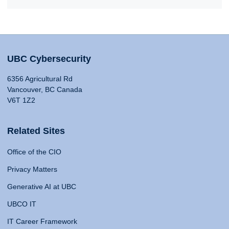
UBC Cybersecurity
6356 Agricultural Rd
Vancouver, BC Canada
V6T 1Z2
Related Sites
Office of the CIO
Privacy Matters
Generative AI at UBC
UBCO IT
IT Career Framework