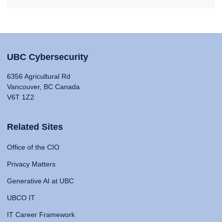
UBC Cybersecurity
6356 Agricultural Rd
Vancouver, BC Canada
V6T 1Z2
Related Sites
Office of the CIO
Privacy Matters
Generative AI at UBC
UBCO IT
IT Career Framework