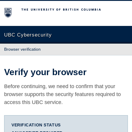
The University of British Columbia
UBC Cybersecurity
Browser verification
Verify your browser
Before continuing, we need to confirm that your
browser supports the security features required to
access this UBC service.
VERIFICATION STATUS