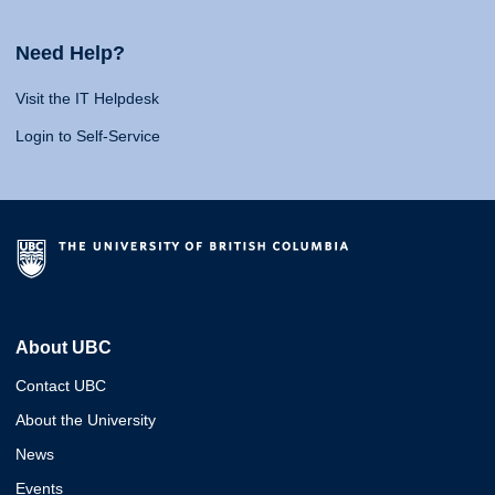
Need Help?
Visit the IT Helpdesk
Login to Self-Service
About UBC
Contact UBC
About the University
News
Events