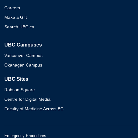
Careers
Make a Gift
Search UBC.ca
UBC Campuses
Vancouver Campus
Okanagan Campus
UBC Sites
Robson Square
Centre for Digital Media
Faculty of Medicine Across BC
Emergency Procedures