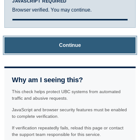
JAVASCRIPT REQUIRED
Browser verified. You may continue.
Continue
Why am I seeing this?
This check helps protect UBC systems from automated
traffic and abusive requests.
JavaScript and browser security features must be enabled
to complete verification.
If verification repeatedly fails, reload this page or contact
the support team responsible for this service.