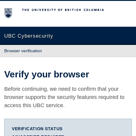
The University of British Columbia
UBC Cybersecurity
Browser verification
Verify your browser
Before continuing, we need to confirm that your
browser supports the security features required to
access this UBC service.
VERIFICATION STATUS