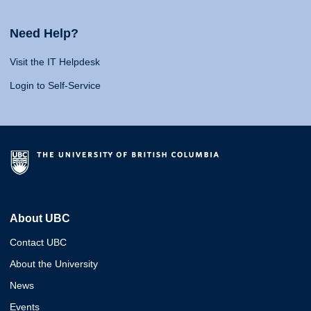
Need Help?
Visit the IT Helpdesk
Login to Self-Service
About UBC
Contact UBC
About the University
News
Events