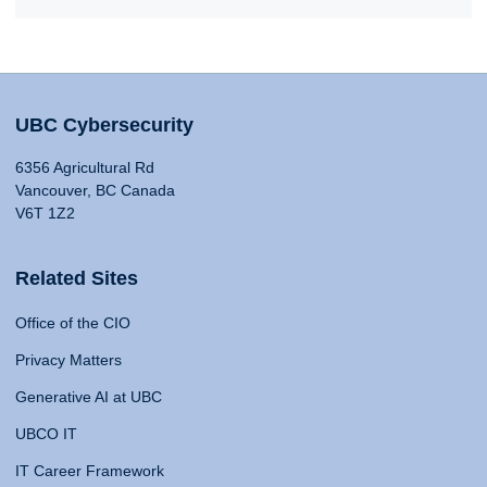
UBC Cybersecurity
6356 Agricultural Rd
Vancouver, BC Canada
V6T 1Z2
Related Sites
Office of the CIO
Privacy Matters
Generative AI at UBC
UBCO IT
IT Career Framework