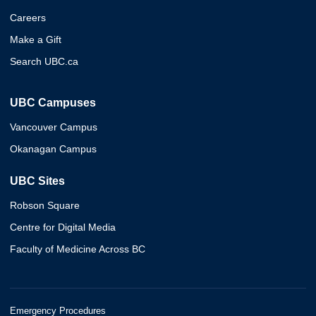
Careers
Make a Gift
Search UBC.ca
UBC Campuses
Vancouver Campus
Okanagan Campus
UBC Sites
Robson Square
Centre for Digital Media
Faculty of Medicine Across BC
Emergency Procedures