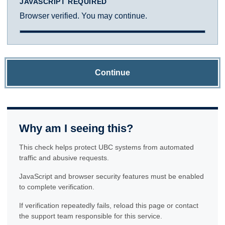
JAVASCRIPT REQUIRED
Browser verified. You may continue.
Continue
Why am I seeing this?
This check helps protect UBC systems from automated
traffic and abusive requests.
JavaScript and browser security features must be enabled
to complete verification.
If verification repeatedly fails, reload this page or contact
the support team responsible for this service.