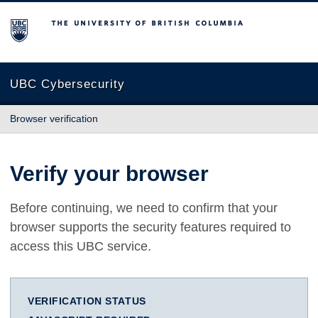
The University of British Columbia
UBC Cybersecurity
Browser verification
Verify your browser
Before continuing, we need to confirm that your
browser supports the security features required to
access this UBC service.
VERIFICATION STATUS