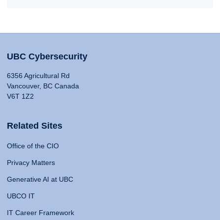
UBC Cybersecurity
6356 Agricultural Rd
Vancouver, BC Canada
V6T 1Z2
Related Sites
Office of the CIO
Privacy Matters
Generative AI at UBC
UBCO IT
IT Career Framework