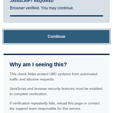
JAVASCRIPT REQUIRED
Browser verified. You may continue.
Continue
Why am I seeing this?
This check helps protect UBC systems from automated
traffic and abusive requests.
JavaScript and browser security features must be enabled
to complete verification.
If verification repeatedly fails, reload this page or contact
the support team responsible for this service.