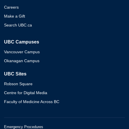
Careers
Make a Gift
Search UBC.ca
UBC Campuses
Vancouver Campus
Okanagan Campus
UBC Sites
Robson Square
Centre for Digital Media
Faculty of Medicine Across BC
Emergency Procedures