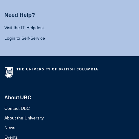
Need Help?
Visit the IT Helpdesk
Login to Self-Service
About UBC
Contact UBC
About the University
News
Events