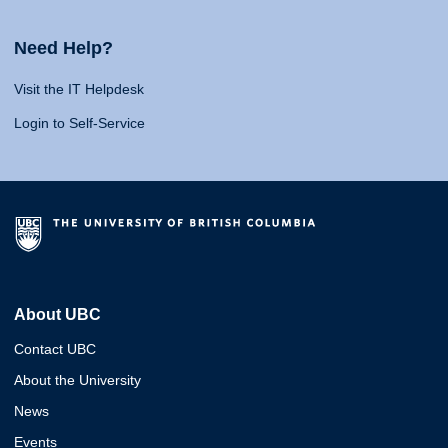
Need Help?
Visit the IT Helpdesk
Login to Self-Service
About UBC
Contact UBC
About the University
News
Events