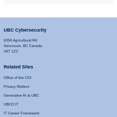
UBC Cybersecurity
6356 Agricultural Rd
Vancouver, BC Canada
V6T 1Z2
Related Sites
Office of the CIO
Privacy Matters
Generative AI at UBC
UBCO IT
IT Career Framework