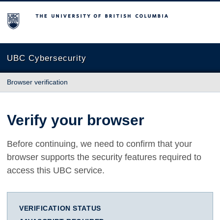
The University of British Columbia
UBC Cybersecurity
Browser verification
Verify your browser
Before continuing, we need to confirm that your
browser supports the security features required to
access this UBC service.
VERIFICATION STATUS