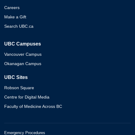
Careers
Make a Gift
Search UBC.ca
UBC Campuses
Vancouver Campus
Okanagan Campus
UBC Sites
Robson Square
Centre for Digital Media
Faculty of Medicine Across BC
Emergency Procedures