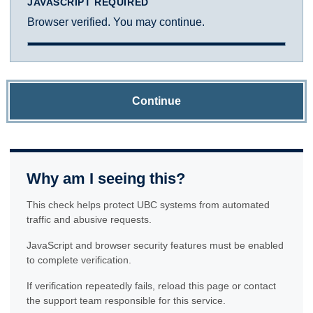
JAVASCRIPT REQUIRED
Browser verified. You may continue.
Continue
Why am I seeing this?
This check helps protect UBC systems from automated
traffic and abusive requests.
JavaScript and browser security features must be enabled
to complete verification.
If verification repeatedly fails, reload this page or contact
the support team responsible for this service.