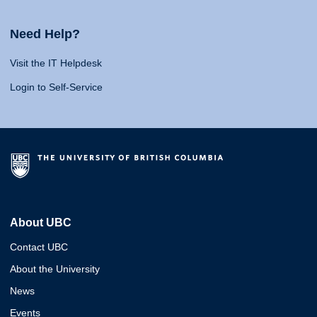
Need Help?
Visit the IT Helpdesk
Login to Self-Service
About UBC
Contact UBC
About the University
News
Events