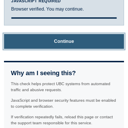
JAVASCRIPT REQUIRED
Browser verified. You may continue.
Continue
Why am I seeing this?
This check helps protect UBC systems from automated
traffic and abusive requests.
JavaScript and browser security features must be enabled
to complete verification.
If verification repeatedly fails, reload this page or contact
the support team responsible for this service.