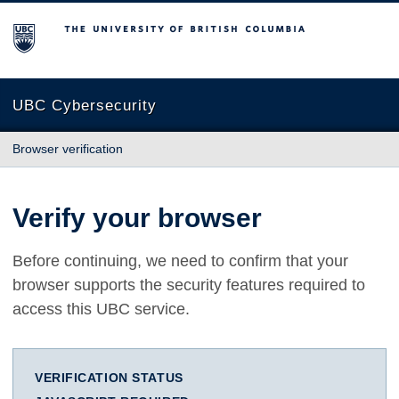
The University of British Columbia
UBC Cybersecurity
Browser verification
Verify your browser
Before continuing, we need to confirm that your
browser supports the security features required to
access this UBC service.
VERIFICATION STATUS