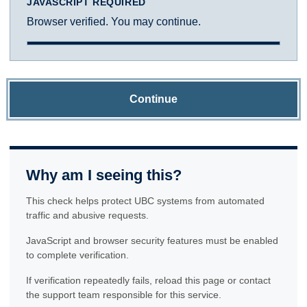
JAVASCRIPT REQUIRED
Browser verified. You may continue.
Continue
Why am I seeing this?
This check helps protect UBC systems from automated
traffic and abusive requests.
JavaScript and browser security features must be enabled
to complete verification.
If verification repeatedly fails, reload this page or contact
the support team responsible for this service.