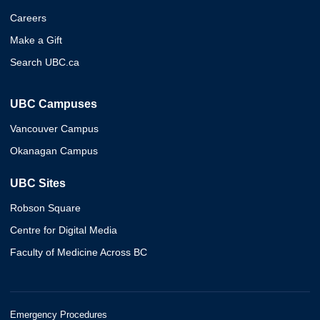
Careers
Make a Gift
Search UBC.ca
UBC Campuses
Vancouver Campus
Okanagan Campus
UBC Sites
Robson Square
Centre for Digital Media
Faculty of Medicine Across BC
Emergency Procedures