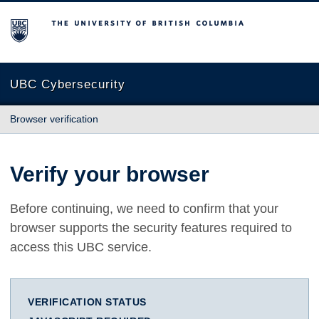
The University of British Columbia
UBC Cybersecurity
Browser verification
Verify your browser
Before continuing, we need to confirm that your
browser supports the security features required to
access this UBC service.
VERIFICATION STATUS