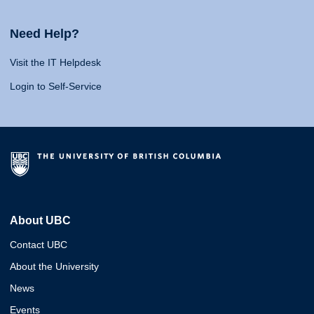
Need Help?
Visit the IT Helpdesk
Login to Self-Service
About UBC
Contact UBC
About the University
News
Events