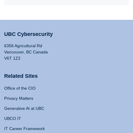
UBC Cybersecurity
6356 Agricultural Rd
Vancouver, BC Canada
V6T 1Z2
Related Sites
Office of the CIO
Privacy Matters
Generative AI at UBC
UBCO IT
IT Career Framework