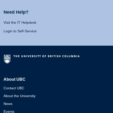
Need Help?
Visit the IT Helpdesk
Login to Self-Service
About UBC
Contact UBC
About the University
News
Events