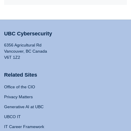
UBC Cybersecurity
6356 Agricultural Rd
Vancouver, BC Canada
V6T 1Z2
Related Sites
Office of the CIO
Privacy Matters
Generative AI at UBC
UBCO IT
IT Career Framework