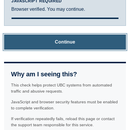
JAVASCRIPT REQUIRED
Browser verified. You may continue.
Continue
Why am I seeing this?
This check helps protect UBC systems from automated
traffic and abusive requests.
JavaScript and browser security features must be enabled
to complete verification.
If verification repeatedly fails, reload this page or contact
the support team responsible for this service.