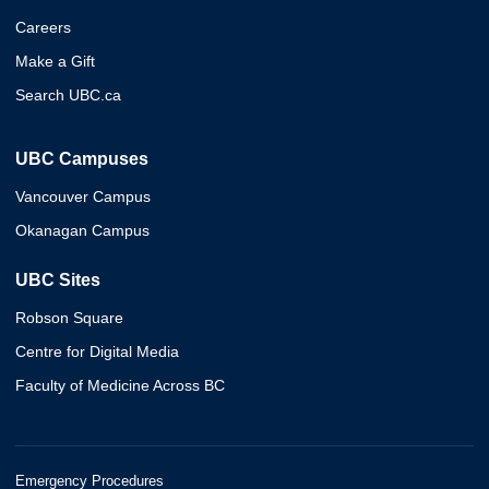
Careers
Make a Gift
Search UBC.ca
UBC Campuses
Vancouver Campus
Okanagan Campus
UBC Sites
Robson Square
Centre for Digital Media
Faculty of Medicine Across BC
Emergency Procedures