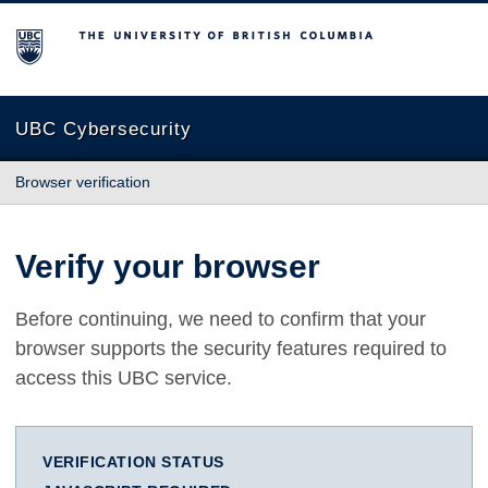
The University of British Columbia
UBC Cybersecurity
Browser verification
Verify your browser
Before continuing, we need to confirm that your
browser supports the security features required to
access this UBC service.
VERIFICATION STATUS