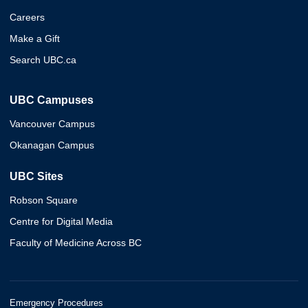
Careers
Make a Gift
Search UBC.ca
UBC Campuses
Vancouver Campus
Okanagan Campus
UBC Sites
Robson Square
Centre for Digital Media
Faculty of Medicine Across BC
Emergency Procedures