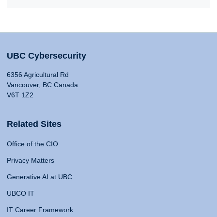
UBC Cybersecurity
6356 Agricultural Rd
Vancouver, BC Canada
V6T 1Z2
Related Sites
Office of the CIO
Privacy Matters
Generative AI at UBC
UBCO IT
IT Career Framework