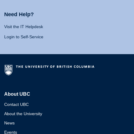
Need Help?
Visit the IT Helpdesk
Login to Self-Service
About UBC
Contact UBC
About the University
News
Events