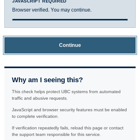
JAVASCRIPT REQUIRED
Browser verified. You may continue.
Continue
Why am I seeing this?
This check helps protect UBC systems from automated
traffic and abusive requests.
JavaScript and browser security features must be enabled
to complete verification.
If verification repeatedly fails, reload this page or contact
the support team responsible for this service.