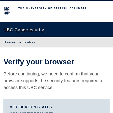
The University of British Columbia
UBC Cybersecurity
Browser verification
Verify your browser
Before continuing, we need to confirm that your
browser supports the security features required to
access this UBC service.
VERIFICATION STATUS