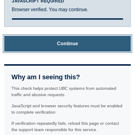
JAVASCRIPT REQUIRED
Browser verified. You may continue.
Continue
Why am I seeing this?
This check helps protect UBC systems from automated
traffic and abusive requests.
JavaScript and browser security features must be enabled
to complete verification.
If verification repeatedly fails, reload this page or contact
the support team responsible for this service.