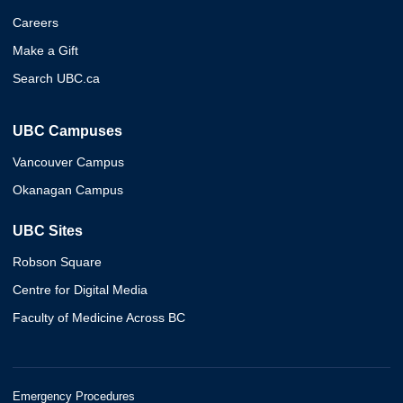
Careers
Make a Gift
Search UBC.ca
UBC Campuses
Vancouver Campus
Okanagan Campus
UBC Sites
Robson Square
Centre for Digital Media
Faculty of Medicine Across BC
Emergency Procedures