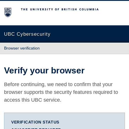
The University of British Columbia
UBC Cybersecurity
Browser verification
Verify your browser
Before continuing, we need to confirm that your
browser supports the security features required to
access this UBC service.
VERIFICATION STATUS