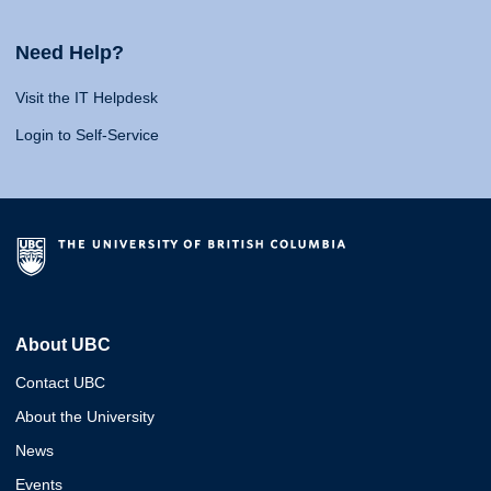
Need Help?
Visit the IT Helpdesk
Login to Self-Service
About UBC
Contact UBC
About the University
News
Events