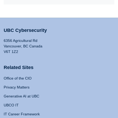
UBC Cybersecurity
6356 Agricultural Rd
Vancouver, BC Canada
V6T 1Z2
Related Sites
Office of the CIO
Privacy Matters
Generative AI at UBC
UBCO IT
IT Career Framework