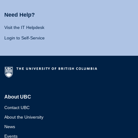
Need Help?
Visit the IT Helpdesk
Login to Self-Service
About UBC
Contact UBC
About the University
News
Events