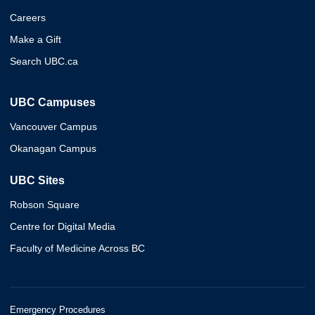
Careers
Make a Gift
Search UBC.ca
UBC Campuses
Vancouver Campus
Okanagan Campus
UBC Sites
Robson Square
Centre for Digital Media
Faculty of Medicine Across BC
Emergency Procedures