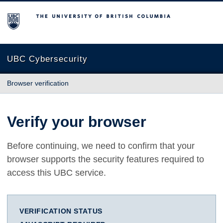
The University of British Columbia
UBC Cybersecurity
Browser verification
Verify your browser
Before continuing, we need to confirm that your
browser supports the security features required to
access this UBC service.
VERIFICATION STATUS