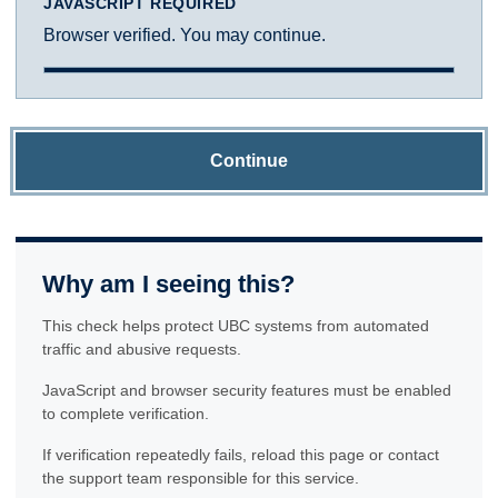
JAVASCRIPT REQUIRED
Browser verified. You may continue.
Continue
Why am I seeing this?
This check helps protect UBC systems from automated
traffic and abusive requests.
JavaScript and browser security features must be enabled
to complete verification.
If verification repeatedly fails, reload this page or contact
the support team responsible for this service.