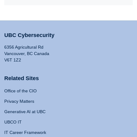
UBC Cybersecurity
6356 Agricultural Rd
Vancouver, BC Canada
V6T 1Z2
Related Sites
Office of the CIO
Privacy Matters
Generative AI at UBC
UBCO IT
IT Career Framework